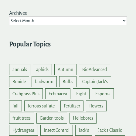
Archives
Popular Topics
annuals
aphids
Autumn
BioAdvanced
Bonide
budworm
Bulbs
Captain Jack's
Crabgrass Plus
Echinacea
Eight
Espoma
fall
ferrous sulfate
Fertilizer
flowers
fruit trees
Garden tools
Hellebores
Hydrangeas
Insect Control
Jack's
Jack's Classic