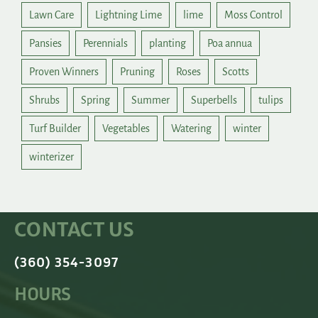
Lawn Care
Lightning Lime
lime
Moss Control
Pansies
Perennials
planting
Poa annua
Proven Winners
Pruning
Roses
Scotts
Shrubs
Spring
Summer
Superbells
tulips
Turf Builder
Vegetables
Watering
winter
winterizer
CONTACT US
(360) 354-3097
HOURS