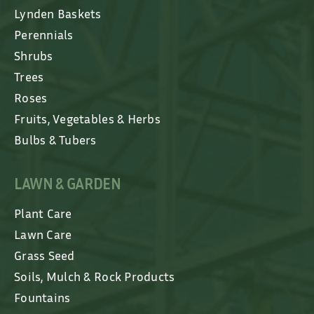
Lynden Baskets
Perennials
Shrubs
Trees
Roses
Fruits, Vegetables & Herbs
Bulbs & Tubers
LAWN & GARDEN
Plant Care
Lawn Care
Grass Seed
Soils, Mulch & Rock Products
Fountains