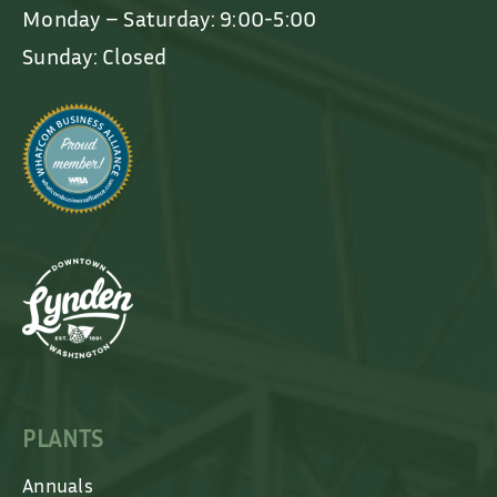
Monday – Saturday: 9:00-5:00
Sunday: Closed
PLANTS
Annuals