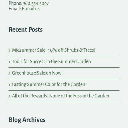
Phone:
360.354.3097
Email:
E-mail us
Recent Posts
Midsummer Sale: 40% off Shrubs & Trees!
Tools for Success in the Summer Garden
Greenhouse Sale on Now!
Lasting Summer Color for the Garden
All of the Rewards, None of the Fuss in the Garden
Blog Archives