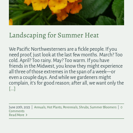
Search
for:
Landscaping for Summer Heat
We Pacific Northwesterners are a fickle people. If you
need proof, just look at the last few months. March? Too
cold. April? Too rainy. May? Too warm. If you have
friends in the Midwest, you know they might experience
all three of those extremes in the span of a week—or
even a couple days. And while we gardeners might
complain, it’s for good reason; after all, we want only the
[...]
June 20th, 2023
|
Annuals
,
Hot Plants
,
Perennials
,
Shrubs
,
Summer Bloomers
|
0
Comments
Read More