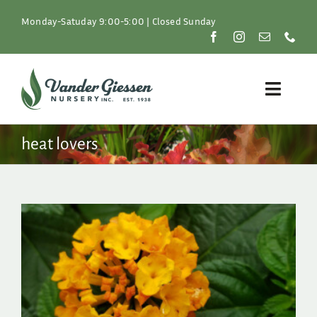
Skip
to
Monday-Satuday 9:00-5:00 | Closed Sunday
content
Toggle
Naviga
Plants
heat lovers
Lawn & Garden
Resources
About
Shop