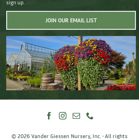
sign up.
JOIN OUR EMAIL LIST
© 2026 Vander Giessen Nursery, Inc. • All rights