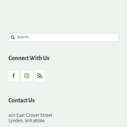
Search
for:
Connect With Us
Contact Us
401 East Grover Street
Lynden, WA 98264