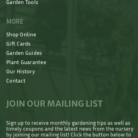
Garden Tools
MORE
Shop Online
Gift Cards
Garden Guides
Plant Guarantee
Our History
Contact
JOIN OUR MAILING LIST
Sign up to receive monthly gardening tips as well as
timely coupons and the latest news from the nursery
by joining our mailing list! Click the button below to