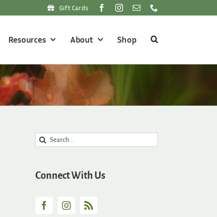
Gift Cards
Resources
About
Shop
Search
for:
Connect With Us