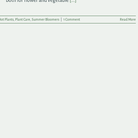
both for flower and vegetable
[...]
ot Plants
,
Plant Care
,
Summer Bloomers
|
1 Comment
Read More