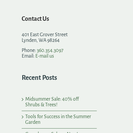
Contact Us
401 East Grover Street
Lynden, WA 98264
Phone:
360.354.3097
Email:
E-mail us
Recent Posts
Midsummer Sale: 40% off
Shrubs & Trees!
Tools for Success in the Summer
Garden