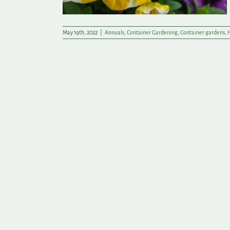
May 19th, 2022
|
Annuals
,
Container Gardening
,
Container gardens
,
H