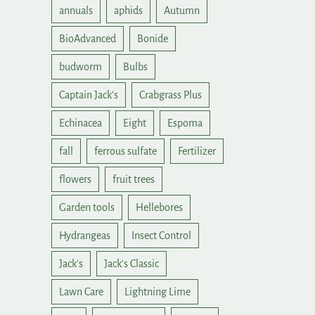
annuals
aphids
Autumn
BioAdvanced
Bonide
budworm
Bulbs
Captain Jack's
Crabgrass Plus
Echinacea
Eight
Espoma
fall
ferrous sulfate
Fertilizer
flowers
fruit trees
Garden tools
Hellebores
Hydrangeas
Insect Control
Jack's
Jack's Classic
Lawn Care
Lightning Lime