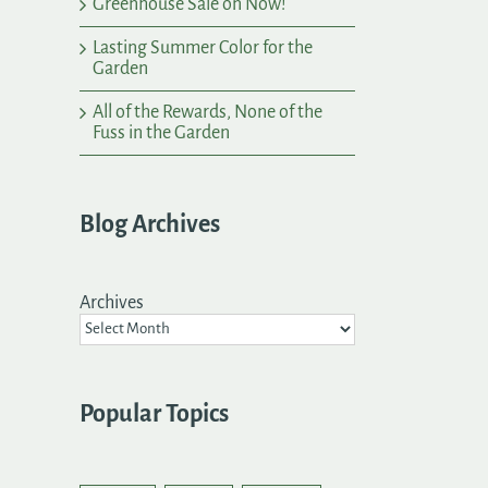
Greenhouse Sale on Now!
Lasting Summer Color for the
Garden
All of the Rewards, None of the
Fuss in the Garden
Blog Archives
Archives
Popular Topics