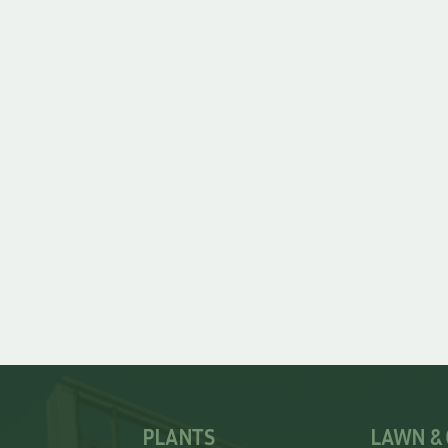
PLANTS
LAWN &