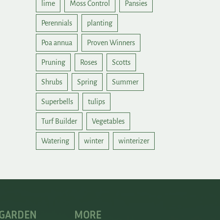
lime
Moss Control
Pansies
Perennials
planting
Poa annua
Proven Winners
Pruning
Roses
Scotts
Shrubs
Spring
Summer
Superbells
tulips
Turf Builder
Vegetables
Watering
winter
winterizer
 GARDEN
MORE