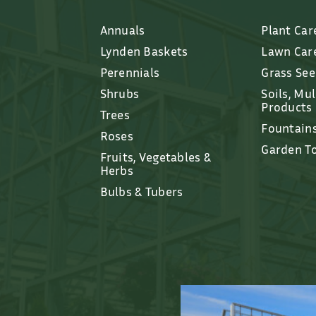
Annuals
Plant Car
Lynden Baskets
Lawn Car
Perennials
Grass Se
Shrubs
Soils, Mu
Products
Trees
Fountain
Roses
Garden T
Fruits, Vegetables &
Herbs
Bulbs & Tubers