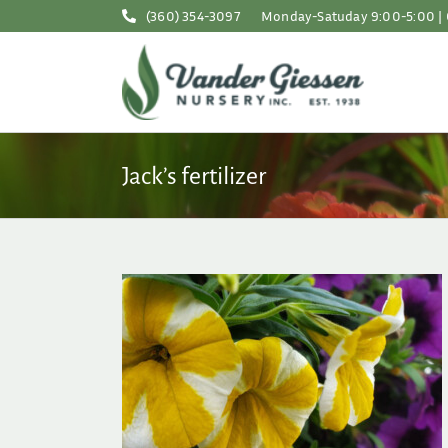
Skip
(360) 354-3097
Monday-Satuday 9:00-5:00 | 
to
content
Jack’s fertilizer
for Summer