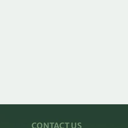
CONTACT US