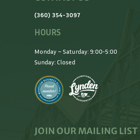
(360) 354-3097
HOURS
Monday – Saturday: 9:00-5:00
Sunday: Closed
JOIN OUR MAILING LIST