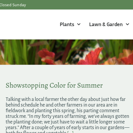
Closed Sunday
Plants
Lawn & Garden
Showstopping Color for Summer
Talking with a local farmer the other day about just how far
behind schedule he and other farmers in our area are in
fieldwork and planting this spring, his parting comment
struck me. “In my forty years of farming, we’ve always gotten
the planting done; we just have to wait a little longer some
years.” After a couple of years of early starts in our gardens—