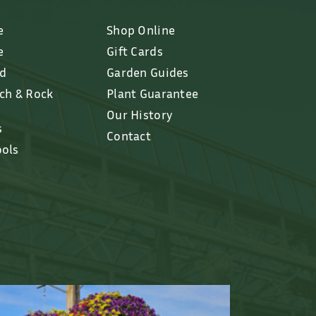
e
Shop Online
e
Gift Cards
ed
Garden Guides
lch & Rock
Plant Guarantee
Our History
s
Contact
ools