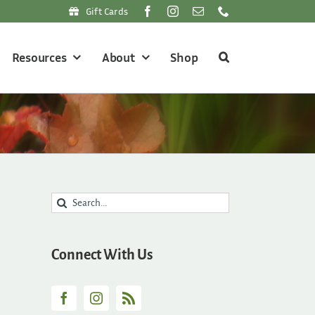
Gift Cards
Resources
About
Shop
Search
for:
Connect With Us