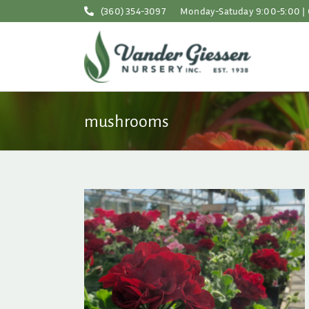
Skip
(360) 354-3097
Monday-Satuday 9:00-5:00 | 
to
content
mushrooms
mer Sun