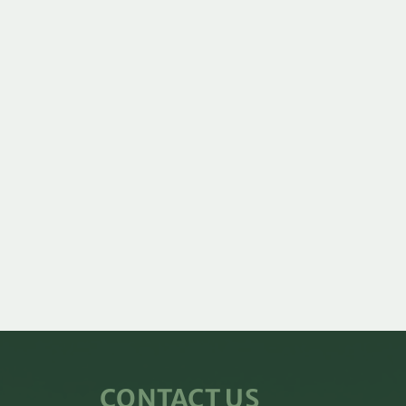
CONTACT US