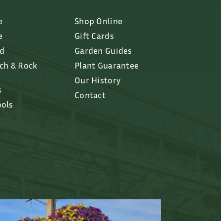
e
Shop Online
e
Gift Cards
ed
Garden Guides
lch & Rock
Plant Guarantee
Our History
s
Contact
ools