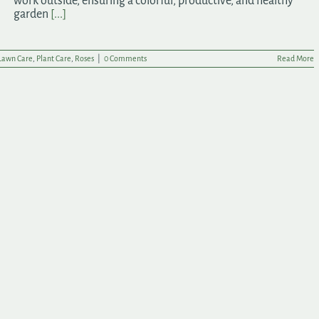
work outside, ensuring a colorful, productive, and healthy
garden
[...]
Lawn Care
,
Plant Care
,
Roses
|
0 Comments
Read More