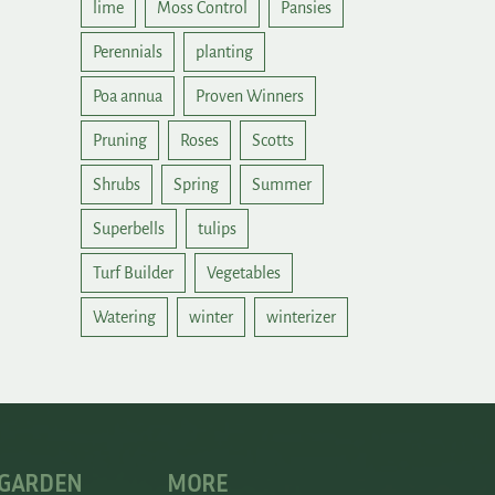
lime
Moss Control
Pansies
Perennials
planting
Poa annua
Proven Winners
Pruning
Roses
Scotts
Shrubs
Spring
Summer
Superbells
tulips
Turf Builder
Vegetables
Watering
winter
winterizer
 GARDEN
MORE