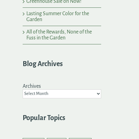
Greenhouse Sale on Now!
Lasting Summer Color for the
Garden
All of the Rewards, None of the
Fuss in the Garden
Blog Archives
Archives
Popular Topics