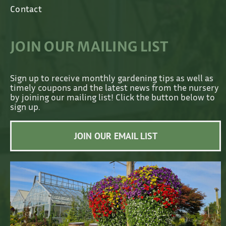
Contact
JOIN OUR MAILING LIST
Sign up to receive monthly gardening tips as well as
timely coupons and the latest news from the nursery
by joining our mailing list! Click the button below to
sign up.
JOIN OUR EMAIL LIST