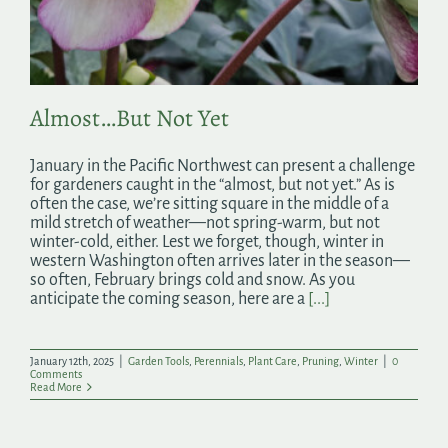
Search
for:
Almost…But Not Yet
January in the Pacific Northwest can present a challenge
for gardeners caught in the “almost, but not yet.” As is
often the case, we’re sitting square in the middle of a
mild stretch of weather—not spring-warm, but not
winter-cold, either. Lest we forget, though, winter in
western Washington often arrives later in the season—
so often, February brings cold and snow. As you
anticipate the coming season, here are a
[...]
January 12th, 2025
|
Garden Tools
,
Perennials
,
Plant Care
,
Pruning
,
Winter
|
0
Comments
Read More