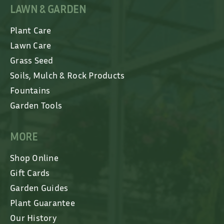
LAWN & GARDEN
Plant Care
Lawn Care
Grass Seed
Soils, Mulch & Rock Products
Fountains
Garden Tools
MORE
Shop Online
Gift Cards
Garden Guides
Plant Guarantee
Our History