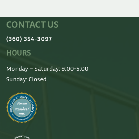
CONTACT US
(360) 354-3097
HOURS
Monday – Saturday: 9:00-5:00
Sunday: Closed