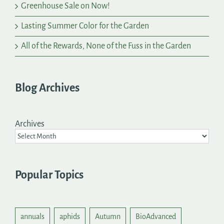
Greenhouse Sale on Now!
Lasting Summer Color for the Garden
All of the Rewards, None of the Fuss in the Garden
Blog Archives
Archives
Popular Topics
annuals
aphids
Autumn
BioAdvanced