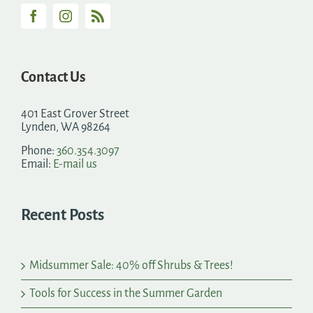
Contact Us
401 East Grover Street
Lynden, WA 98264
Phone:
360.354.3097
Email:
E-mail us
Recent Posts
Midsummer Sale: 40% off Shrubs & Trees!
Tools for Success in the Summer Garden