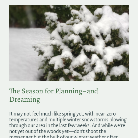
The Season for Planning–and
Dreaming
It may not feel much like spring yet, with near-zero
temperatures and multiple winter snowstorms blowing
through our area in the last few weeks. And while we’re
not yet out of the woods yet—don’t shoot the
messenger but the bulk of our winter weather often