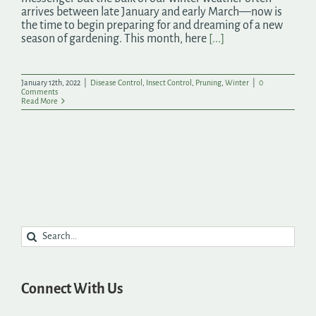
arrives between late January and early March—now is
the time to begin preparing for and dreaming of a new
season of gardening. This month, here
[...]
January 12th, 2022
|
Disease Control
,
Insect Control
,
Pruning
,
Winter
|
0
Comments
Read More
Search
for:
Connect With Us