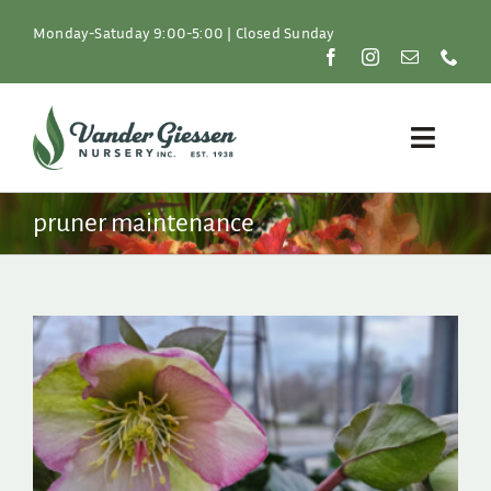
Skip
to
Monday-Satuday 9:00-5:00 | Closed Sunday
content
Toggle
Naviga
Plants
pruner maintenance
Lawn & Garden
Resources
About
Shop