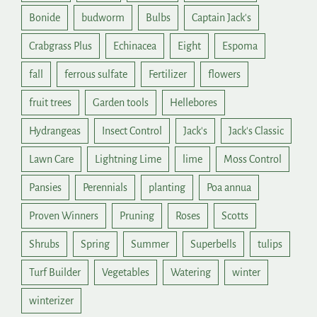
Bonide
budworm
Bulbs
Captain Jack's
Crabgrass Plus
Echinacea
Eight
Espoma
fall
ferrous sulfate
Fertilizer
flowers
fruit trees
Garden tools
Hellebores
Hydrangeas
Insect Control
Jack's
Jack's Classic
Lawn Care
Lightning Lime
lime
Moss Control
Pansies
Perennials
planting
Poa annua
Proven Winners
Pruning
Roses
Scotts
Shrubs
Spring
Summer
Superbells
tulips
Turf Builder
Vegetables
Watering
winter
winterizer