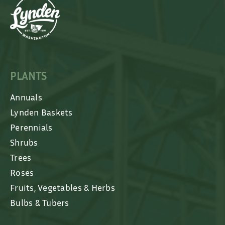
PLANTS
Annuals
Lynden Baskets
Perennials
Shrubs
Trees
Roses
Fruits, Vegetables & Herbs
Bulbs & Tubers