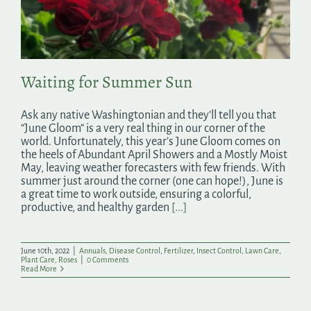
Search
for:
Waiting for Summer Sun
Ask any native Washingtonian and they’ll tell you that
“June Gloom” is a very real thing in our corner of the
world. Unfortunately, this year’s June Gloom comes on
the heels of Abundant April Showers and a Mostly Moist
May, leaving weather forecasters with few friends. With
summer just around the corner (one can hope!), June is
a great time to work outside, ensuring a colorful,
productive, and healthy garden
[...]
June 10th, 2022
|
Annuals
,
Disease Control
,
Fertilizer
,
Insect Control
,
Lawn Care
,
Plant Care
,
Roses
|
0 Comments
Read More