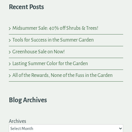
Recent Posts
Midsummer Sale: 40% off Shrubs & Trees!
Tools for Success in the Summer Garden
Greenhouse Sale on Now!
Lasting Summer Color for the Garden
All of the Rewards, None of the Fuss in the Garden
Blog Archives
Archives