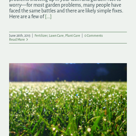
worry—for most garden problems, many people have
faced the same battles and there are likely simple fixes.
Here are a few of
[...]
June 26th, 2013
|
Fertilizer
,
Lawn Care
,
Plant Care
|
0 Comments
Read More