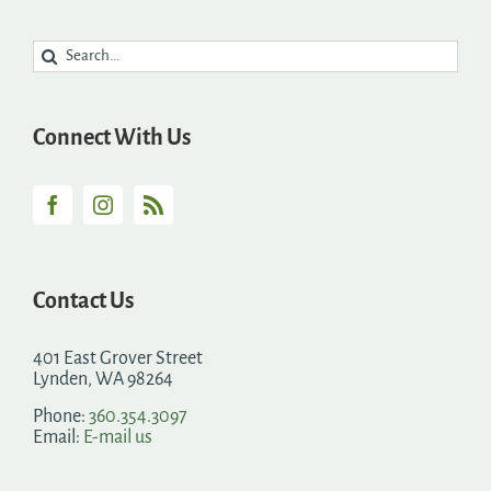
Search
for:
Connect With Us
Contact Us
401 East Grover Street
Lynden, WA 98264
Phone:
360.354.3097
Email:
E-mail us