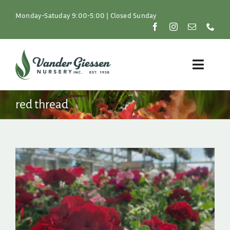
Skip
to
Monday-Satuday 9:00-5:00 | Closed Sunday
content
Toggle
Naviga
Plants
red thread
Lawn & Garden
Resources
About
Shop