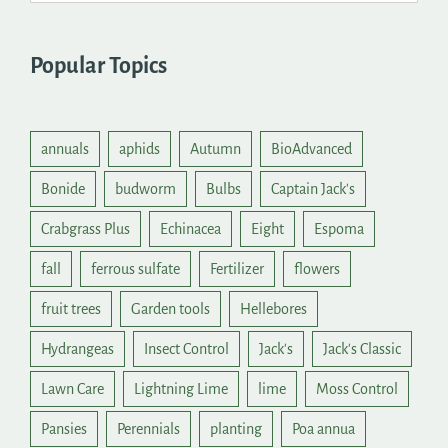
Popular Topics
annuals
aphids
Autumn
BioAdvanced
Bonide
budworm
Bulbs
Captain Jack's
Crabgrass Plus
Echinacea
Eight
Espoma
fall
ferrous sulfate
Fertilizer
flowers
fruit trees
Garden tools
Hellebores
Hydrangeas
Insect Control
Jack's
Jack's Classic
Lawn Care
Lightning Lime
lime
Moss Control
Pansies
Perennials
planting
Poa annua