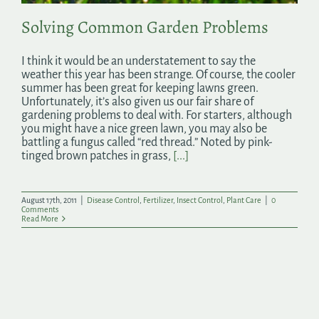
Solving Common Garden Problems
I think it would be an understatement to say the
weather this year has been strange. Of course, the cooler
summer has been great for keeping lawns green.
Unfortunately, it’s also given us our fair share of
gardening problems to deal with. For starters, although
you might have a nice green lawn, you may also be
battling a fungus called “red thread.” Noted by pink-
tinged brown patches in grass,
[...]
August 17th, 2011
|
Disease Control
,
Fertilizer
,
Insect Control
,
Plant Care
|
0
Comments
Read More