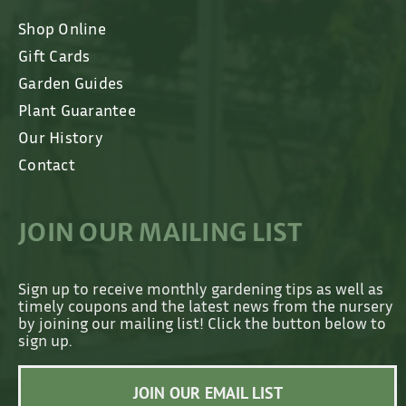
Shop Online
Gift Cards
Garden Guides
Plant Guarantee
Our History
Contact
JOIN OUR MAILING LIST
Sign up to receive monthly gardening tips as well as
timely coupons and the latest news from the nursery
by joining our mailing list! Click the button below to
sign up.
JOIN OUR EMAIL LIST