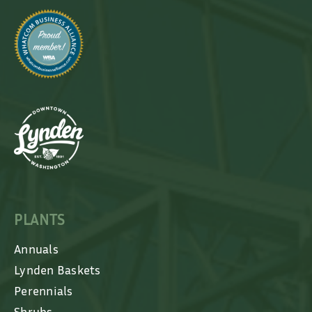
PLANTS
Annuals
Lynden Baskets
Perennials
Shrubs