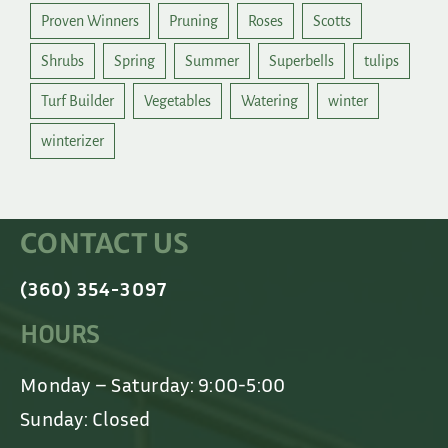
Proven Winners
Pruning
Roses
Scotts
Shrubs
Spring
Summer
Superbells
tulips
Turf Builder
Vegetables
Watering
winter
winterizer
CONTACT US
(360) 354-3097
HOURS
Monday – Saturday: 9:00-5:00
Sunday: Closed