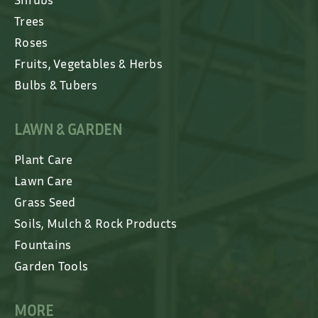
Trees
Roses
Fruits, Vegetables & Herbs
Bulbs & Tubers
LAWN & GARDEN
Plant Care
Lawn Care
Grass Seed
Soils, Mulch & Rock Products
Fountains
Garden Tools
MORE