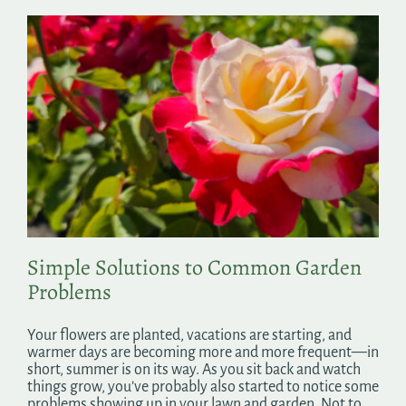
Simple Solutions to Common Garden
Problems
Your flowers are planted, vacations are starting, and
warmer days are becoming more and more frequent—in
short, summer is on its way. As you sit back and watch
things grow, you’ve probably also started to notice some
problems showing up in your lawn and garden. Not to