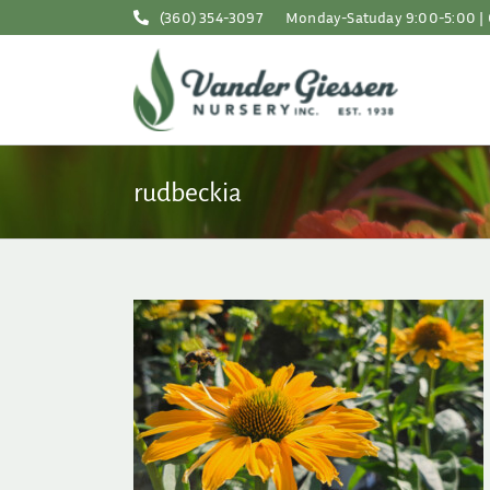
Skip
(360) 354-3097
Monday-Satuday 9:00-5:00 | 
to
content
rudbeckia
Containers