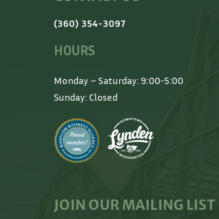
(360) 354-3097
HOURS
Monday – Saturday: 9:00-5:00
Sunday: Closed
JOIN OUR MAILING LIST