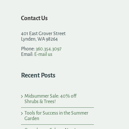
Contact Us
401 East Grover Street
Lynden, WA 98264
Phone:
360.354.3097
Email:
E-mail us
Recent Posts
Midsummer Sale: 40% off
Shrubs & Trees!
Tools for Success in the Summer
Garden