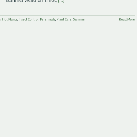
summer weather? If not,
[...]
s
,
Hot Plants
,
Insect Control
,
Perennials
,
Plant Care
,
Summer
Read More