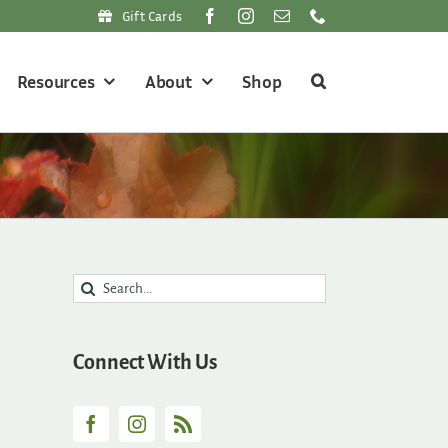
Gift Cards
Resources
About
Shop
Search
for:
Connect With Us