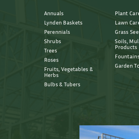
Annuals
Plant Car
Lynden Baskets
Lawn Car
Perennials
Grass Se
Shrubs
Soils, Mu
Products
Trees
Fountain
Roses
Garden T
Fruits, Vegetables &
Herbs
Bulbs & Tubers