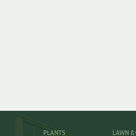
PLANTS
LAWN &