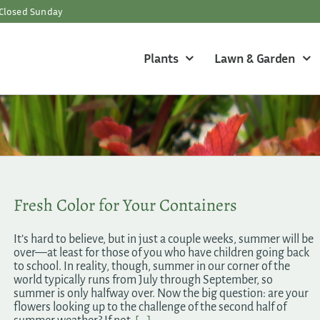
Closed Sunday
Plants
Lawn & Garden
Fresh Color for Your Containers
It’s hard to believe, but in just a couple weeks, summer will be
over—at least for those of you who have children going back
to school. In reality, though, summer in our corner of the
world typically runs from July through September, so
summer is only halfway over. Now the big question: are your
flowers looking up to the challenge of the second half of