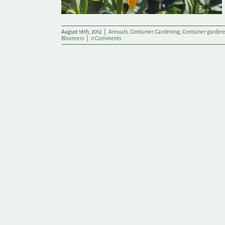
August 16th, 2012
|
Annuals
,
Container Gardening
,
Container garden
Bloomers
|
0 Comments