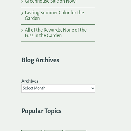
Greenhouse Sale on Now!
Lasting Summer Color for the
Garden
All of the Rewards, None of the
Fuss in the Garden
Blog Archives
Archives
Popular Topics