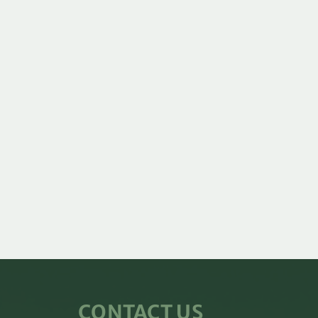
CONTACT US