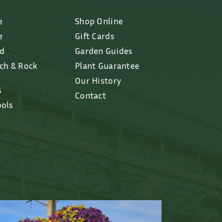
e
Shop Online
e
Gift Cards
ed
Garden Guides
lch & Rock
Plant Guarantee
Our History
s
Contact
ools