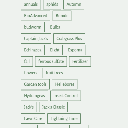
annuals
aphids
Autumn
BioAdvanced
Bonide
budworm
Bulbs
Captain Jack's
Crabgrass Plus
Echinacea
Eight
Espoma
fall
ferrous sulfate
Fertilizer
flowers
fruit trees
Garden tools
Hellebores
Hydrangeas
Insect Control
Jack's
Jack's Classic
Lawn Care
Lightning Lime