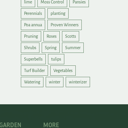
lime
Moss Control
Pansies
Perennials
planting
Poa annua
Proven Winners
Pruning
Roses
Scotts
Shrubs
Spring
Summer
Superbells
tulips
Turf Builder
Vegetables
Watering
winter
winterizer
 GARDEN
MORE