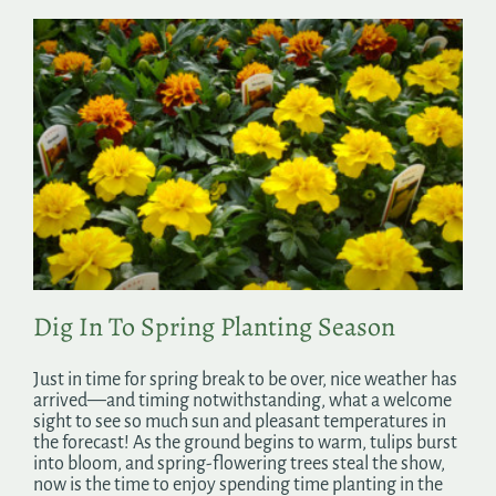
Dig In To Spring Planting Season
Just in time for spring break to be over, nice weather has
arrived—and timing notwithstanding, what a welcome
sight to see so much sun and pleasant temperatures in
the forecast! As the ground begins to warm, tulips burst
into bloom, and spring-flowering trees steal the show,
now is the time to enjoy spending time planting in the