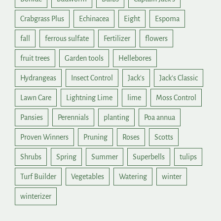
Crabgrass Plus
Echinacea
Eight
Espoma
fall
ferrous sulfate
Fertilizer
flowers
fruit trees
Garden tools
Hellebores
Hydrangeas
Insect Control
Jack's
Jack's Classic
Lawn Care
Lightning Lime
lime
Moss Control
Pansies
Perennials
planting
Poa annua
Proven Winners
Pruning
Roses
Scotts
Shrubs
Spring
Summer
Superbells
tulips
Turf Builder
Vegetables
Watering
winter
winterizer