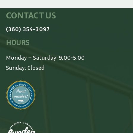
CONTACT US
(360) 354-3097
HOURS
Monday – Saturday: 9:00-5:00
Sunday: Closed