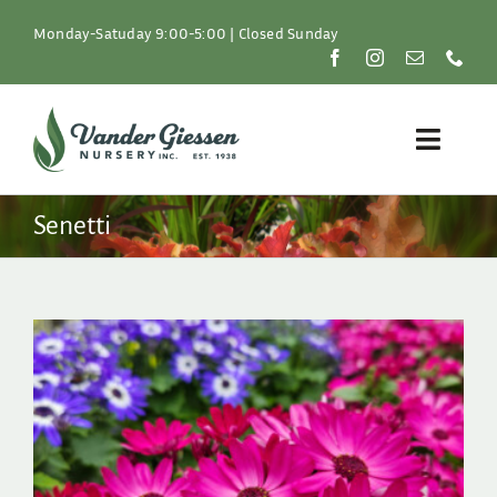
Skip
to
Monday-Satuday 9:00-5:00 | Closed Sunday
content
Toggle
Naviga
Plants
Senetti
Lawn & Garden
Resources
About
Shop