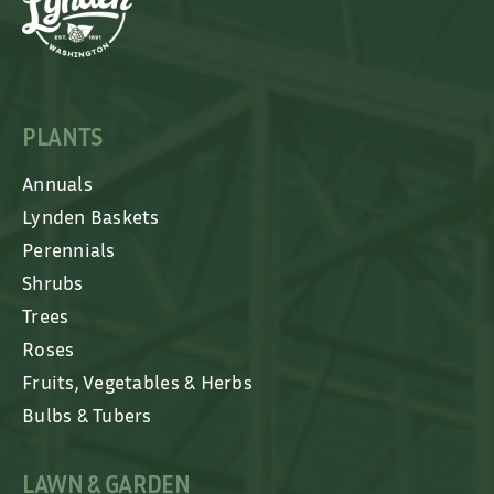
PLANTS
Annuals
Lynden Baskets
Perennials
Shrubs
Trees
Roses
Fruits, Vegetables & Herbs
Bulbs & Tubers
LAWN & GARDEN