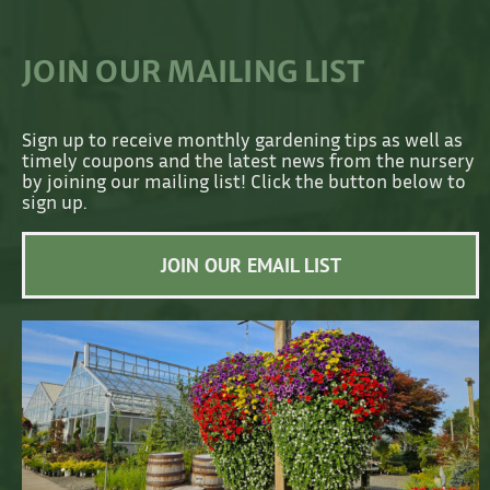
JOIN OUR MAILING LIST
Sign up to receive monthly gardening tips as well as
timely coupons and the latest news from the nursery
by joining our mailing list! Click the button below to
sign up.
JOIN OUR EMAIL LIST