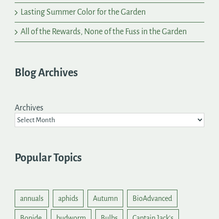
Lasting Summer Color for the Garden
All of the Rewards, None of the Fuss in the Garden
Blog Archives
Archives
Popular Topics
annuals
aphids
Autumn
BioAdvanced
Bonide
budworm
Bulbs
Captain Jack's