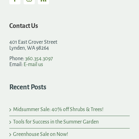
Contact Us
401 East Grover Street
Lynden, WA 98264
Phone:
360.354.3097
Email:
E-mail us
Recent Posts
Midsummer Sale: 40% off Shrubs & Trees!
Tools for Success in the Summer Garden
Greenhouse Sale on Now!