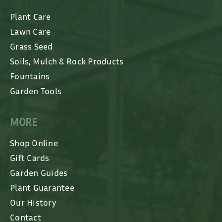
Plant Care
Lawn Care
Grass Seed
Soils, Mulch & Rock Products
Fountains
Garden Tools
MORE
Shop Online
Gift Cards
Garden Guides
Plant Guarantee
Our History
Contact