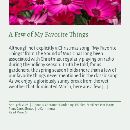
Search
for:
A Few of My Favorite Things
Although not explicitly a Christmas song, “My Favorite
Things” from The Sound of Music has long been
associated with Christmas, regularly playing on radio
during the holiday season. Truth be told, for us
gardeners, the spring season holds more than a few of
our favorite things never mentioned in the classic song.
As we enjoy a gloriously sunny break from the wet
weather that dominated March, here are a few
[...]
April 9th, 2026
|
Annuals
,
Container Gardening
,
Edibles
,
Fertilizer
,
Hot Plants
,
Plant Care
,
Shrubs
|
0 Comments
Read More