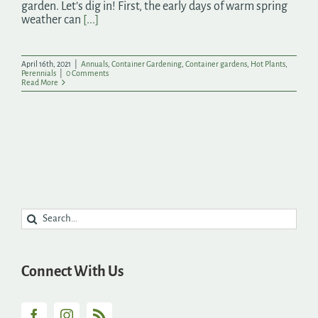
garden. Let’s dig in! First, the early days of warm spring
weather can
[...]
April 16th, 2021
|
Annuals
,
Container Gardening
,
Container gardens
,
Hot Plants
,
Perennials
|
0 Comments
Read More
Search
for:
Connect With Us