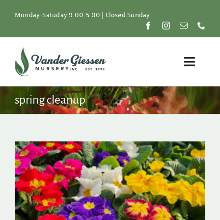
Skip
to
Monday-Satuday 9:00-5:00 | Closed Sunday
content
Toggle
Naviga
Plants
spring cleanup
Lawn & Garden
Resources
About
Shop