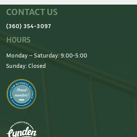
CONTACT US
(360) 354-3097
HOURS
Monday – Saturday: 9:00-5:00
Sunday: Closed