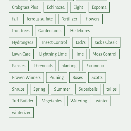
Crabgrass Plus
Echinacea
Eight
Espoma
fall
ferrous sulfate
Fertilizer
flowers
fruit trees
Garden tools
Hellebores
Hydrangeas
Insect Control
Jack's
Jack's Classic
Lawn Care
Lightning Lime
lime
Moss Control
Pansies
Perennials
planting
Poa annua
Proven Winners
Pruning
Roses
Scotts
Shrubs
Spring
Summer
Superbells
tulips
Turf Builder
Vegetables
Watering
winter
winterizer