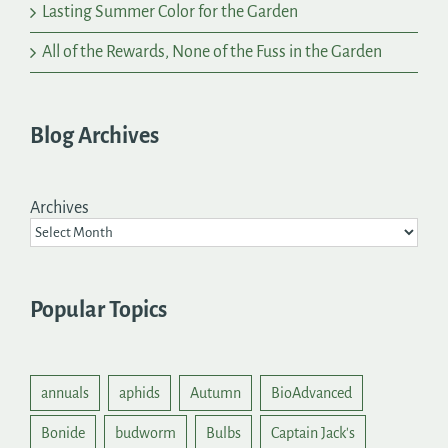
Lasting Summer Color for the Garden
All of the Rewards, None of the Fuss in the Garden
Blog Archives
Archives
Popular Topics
annuals
aphids
Autumn
BioAdvanced
Bonide
budworm
Bulbs
Captain Jack's