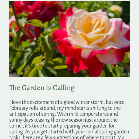
The Garden is Calling
I love the excitement of a good winter storm, but once
February rolls around, my mind starts shifting to the
anticipation of spring. With mild temperatures and
sunny days teasing the new season just around the
corner, it’s time to start preparing your garden for
spring. As you get started with your initial spring garden
tasks, here are a few suggestions of where to start. My