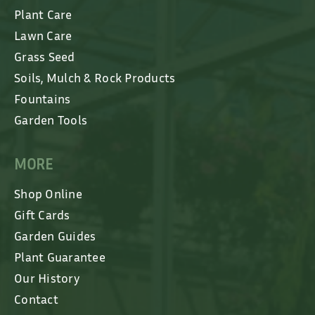
Plant Care
Lawn Care
Grass Seed
Soils, Mulch & Rock Products
Fountains
Garden Tools
MORE
Shop Online
Gift Cards
Garden Guides
Plant Guarantee
Our History
Contact