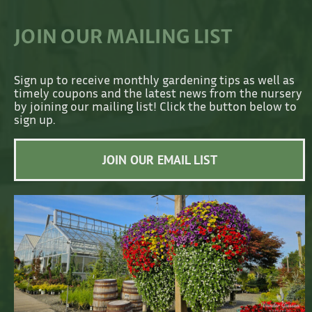
JOIN OUR MAILING LIST
Sign up to receive monthly gardening tips as well as
timely coupons and the latest news from the nursery
by joining our mailing list! Click the button below to
sign up.
JOIN OUR EMAIL LIST