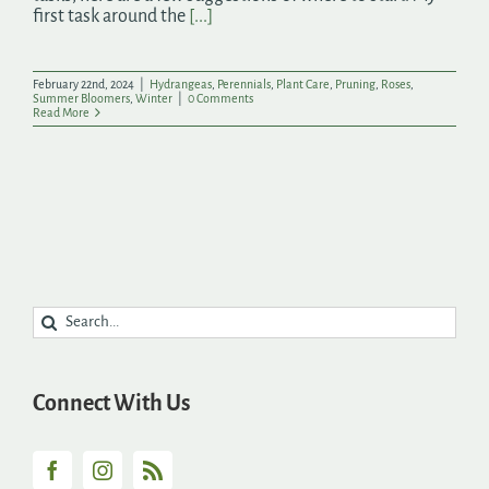
first task around the
[...]
February 22nd, 2024
|
Hydrangeas
,
Perennials
,
Plant Care
,
Pruning
,
Roses
,
Summer Bloomers
,
Winter
|
0 Comments
Read More
Search
for:
Connect With Us