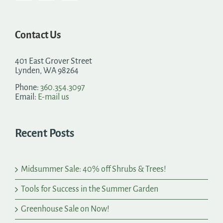
Contact Us
401 East Grover Street
Lynden, WA 98264
Phone:
360.354.3097
Email:
E-mail us
Recent Posts
Midsummer Sale: 40% off Shrubs & Trees!
Tools for Success in the Summer Garden
Greenhouse Sale on Now!