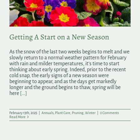
Search
for:
Getting A Start on a New Season
As the snow of the last two weeks begins to melt and we
slowly return to a normal weather pattern for February
with rain and milder temperatures, it’s time to start
thinking about early spring. Indeed, prior to the recent
cold snap, the early signs of a new season were
beginning to appear, and as the days get markedly
longer and the ground begins to thaw, spring will be
here
[...]
February 13th, 2025
|
Annuals
,
Plant Care
,
Pruning
,
Winter
|
0 Comments
Read More