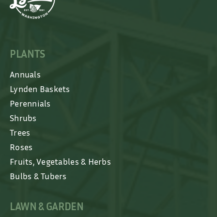
PLANTS
Annuals
Lynden Baskets
Perennials
Shrubs
Trees
Roses
Fruits, Vegetables & Herbs
Bulbs & Tubers
LAWN & GARDEN