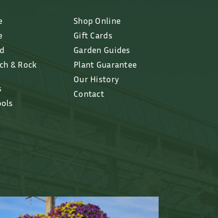
e
Shop Online
e
Gift Cards
ed
Garden Guides
lch & Rock
Plant Guarantee
Our History
s
Contact
ools