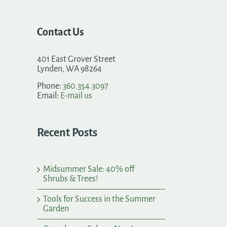
Contact Us
401 East Grover Street
Lynden, WA 98264
Phone:
360.354.3097
Email:
E-mail us
Recent Posts
Midsummer Sale: 40% off
Shrubs & Trees!
Tools for Success in the Summer
Garden