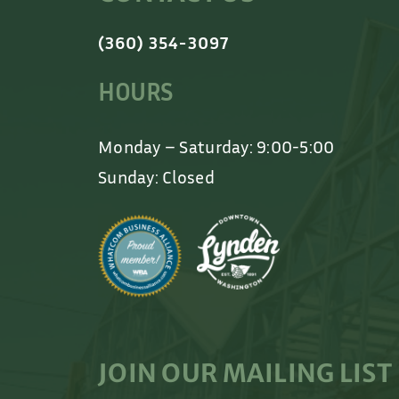
(360) 354-3097
HOURS
Monday – Saturday: 9:00-5:00
Sunday: Closed
JOIN OUR MAILING LIST