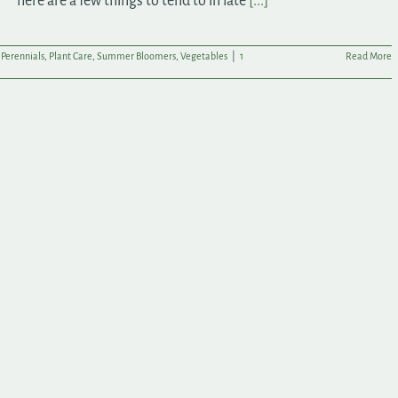
here are a few things to tend to in late
[...]
,
Perennials
,
Plant Care
,
Summer Bloomers
,
Vegetables
|
1
Read More