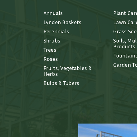
Annuals
Plant Car
Lynden Baskets
Lawn Car
Perennials
Grass Se
Shrubs
Soils, Mu
Products
Trees
Fountain
Roses
Garden T
Fruits, Vegetables &
Herbs
Bulbs & Tubers