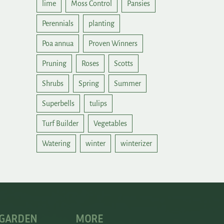
lime
Moss Control
Pansies
Perennials
planting
Poa annua
Proven Winners
Pruning
Roses
Scotts
Shrubs
Spring
Summer
Superbells
tulips
Turf Builder
Vegetables
Watering
winter
winterizer
 GARDEN
MORE