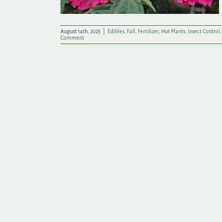
August 14th, 2025
|
Edibles
,
Fall
,
Fertilizer
,
Hot Plants
,
Insect Control
Comment