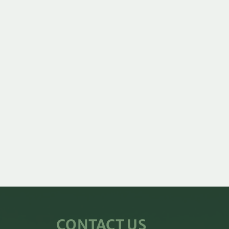
CONTACT US