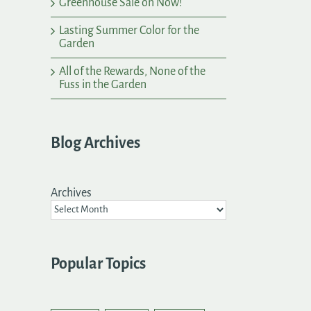
Greenhouse Sale on Now!
Lasting Summer Color for the
Garden
All of the Rewards, None of the
Fuss in the Garden
Blog Archives
Archives
Popular Topics