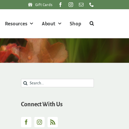
Gift Cards
Resources
About
Shop
Search
for:
Connect With Us