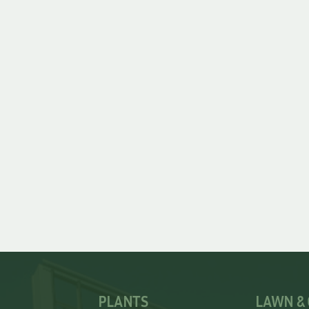
PLANTS
LAWN &