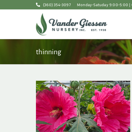
Skip
(360) 354-3097
Monday-Satuday 9:00-5:00 | 
to
content
thinning
astic Word