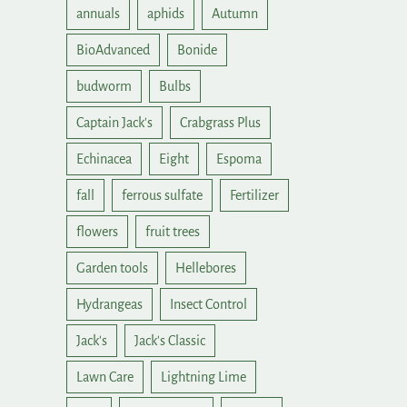
annuals
aphids
Autumn
BioAdvanced
Bonide
budworm
Bulbs
Captain Jack's
Crabgrass Plus
Echinacea
Eight
Espoma
fall
ferrous sulfate
Fertilizer
flowers
fruit trees
Garden tools
Hellebores
Hydrangeas
Insect Control
Jack's
Jack's Classic
Lawn Care
Lightning Lime