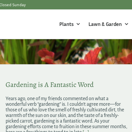
Closed Sunday
Plants
Lawn & Garden
Gardening is A Fantastic Word
Years ago, one of my friends commented on what a
wonderful verb “gardening” is. I couldn’t agree more—for
those of us who love the smell of freshly cultivated dirt, the
warmth of the sun on our skin, and the taste of a freshly-
picked carrot, gardening is a fantastic word. As your
gardening efforts come to fruition in these summer months,