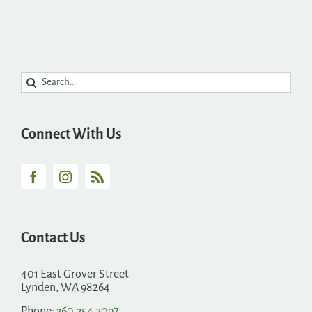
Search
for:
Connect With Us
Contact Us
401 East Grover Street
Lynden, WA 98264
Phone:
360.354.3097