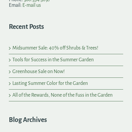
Email:
E-mail us
Recent Posts
Midsummer Sale: 40% off Shrubs & Trees!
Tools for Success in the Summer Garden
Greenhouse Sale on Now!
Lasting Summer Color for the Garden
All of the Rewards, None of the Fuss in the Garden
Blog Archives