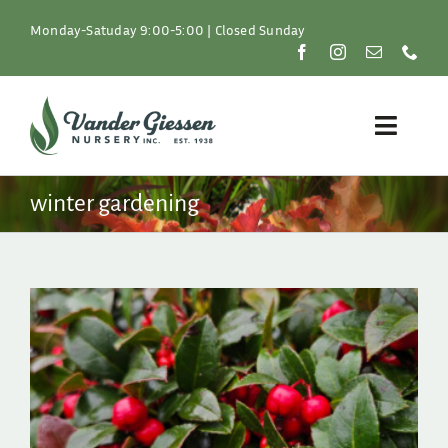
Skip
to
Monday-Satuday 9:00-5:00 | Closed Sunday
content
Toggle
Naviga
Plants
winter gardening
Lawn & Garden
Resources
About
Shop