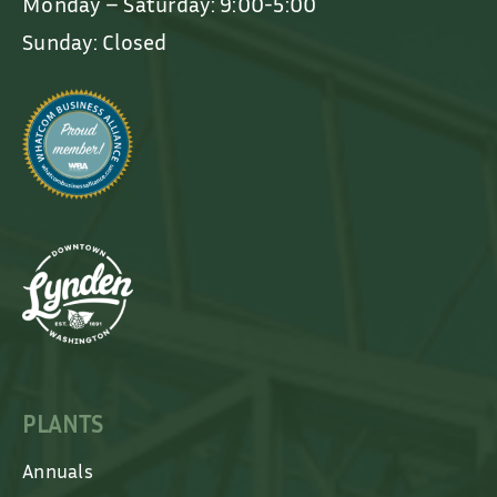
Monday – Saturday: 9:00-5:00
Sunday: Closed
PLANTS
Annuals