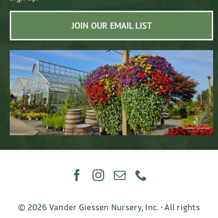
JOIN OUR EMAIL LIST
© 2026 Vander Giessen Nursery, Inc. • All rights