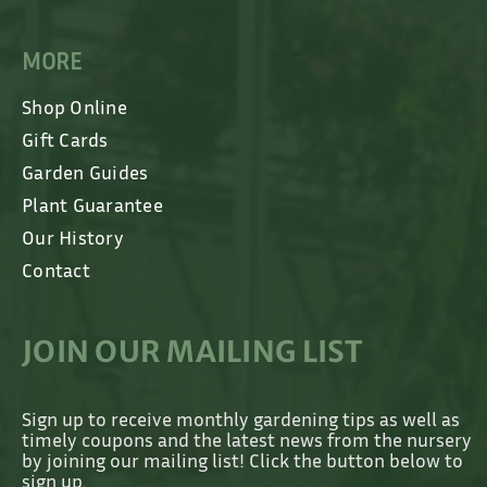
MORE
Shop Online
Gift Cards
Garden Guides
Plant Guarantee
Our History
Contact
JOIN OUR MAILING LIST
Sign up to receive monthly gardening tips as well as
timely coupons and the latest news from the nursery
by joining our mailing list! Click the button below to
sign up.