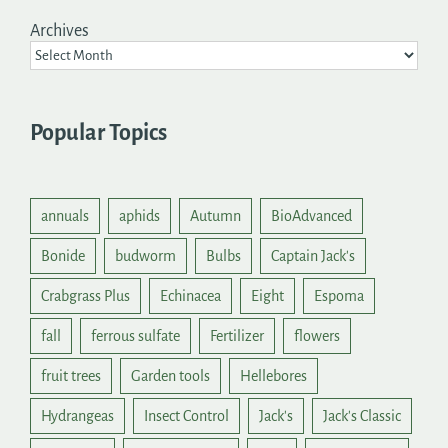
Archives
Popular Topics
annuals
aphids
Autumn
BioAdvanced
Bonide
budworm
Bulbs
Captain Jack's
Crabgrass Plus
Echinacea
Eight
Espoma
fall
ferrous sulfate
Fertilizer
flowers
fruit trees
Garden tools
Hellebores
Hydrangeas
Insect Control
Jack's
Jack's Classic