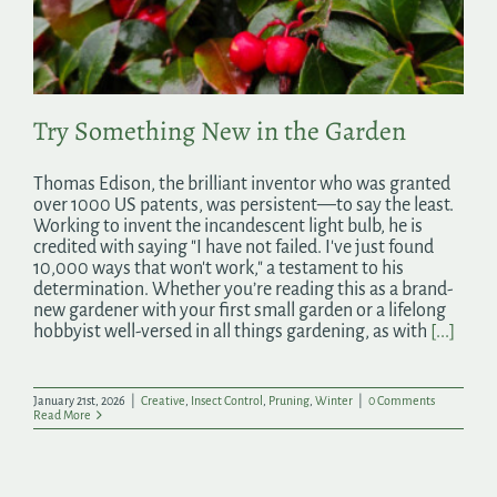
Search
for:
Try Something New in the Garden
Thomas Edison, the brilliant inventor who was granted
over 1000 US patents, was persistent—to say the least.
Working to invent the incandescent light bulb, he is
credited with saying "I have not failed. I've just found
10,000 ways that won't work," a testament to his
determination. Whether you’re reading this as a brand-
new gardener with your first small garden or a lifelong
hobbyist well-versed in all things gardening, as with
[...]
January 21st, 2026
|
Creative
,
Insect Control
,
Pruning
,
Winter
|
0 Comments
Read More