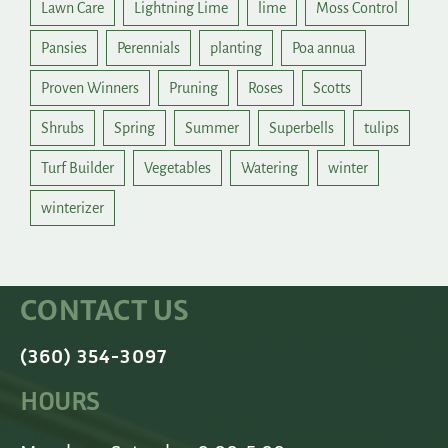
Lawn Care
Lightning Lime
lime
Moss Control
Pansies
Perennials
planting
Poa annua
Proven Winners
Pruning
Roses
Scotts
Shrubs
Spring
Summer
Superbells
tulips
Turf Builder
Vegetables
Watering
winter
winterizer
CONTACT US
(360) 354-3097
HOURS