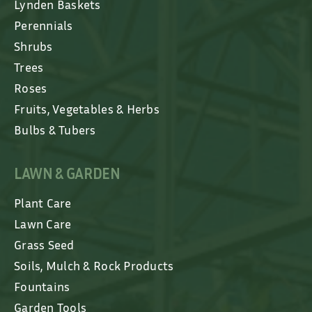
Lynden Baskets
Perennials
Shrubs
Trees
Roses
Fruits, Vegetables & Herbs
Bulbs & Tubers
LAWN & GARDEN
Plant Care
Lawn Care
Grass Seed
Soils, Mulch & Rock Products
Fountains
Garden Tools