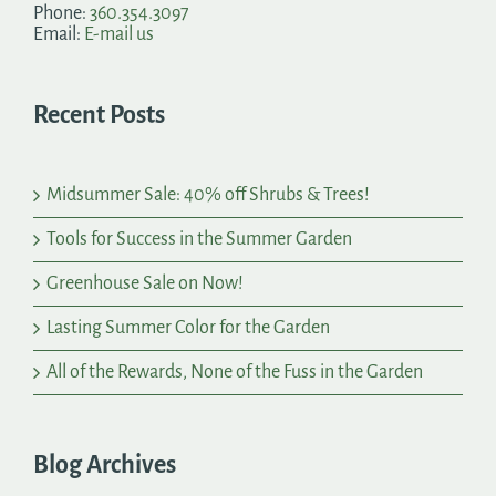
Phone:
360.354.3097
Email:
E-mail us
Recent Posts
Midsummer Sale: 40% off Shrubs & Trees!
Tools for Success in the Summer Garden
Greenhouse Sale on Now!
Lasting Summer Color for the Garden
All of the Rewards, None of the Fuss in the Garden
Blog Archives