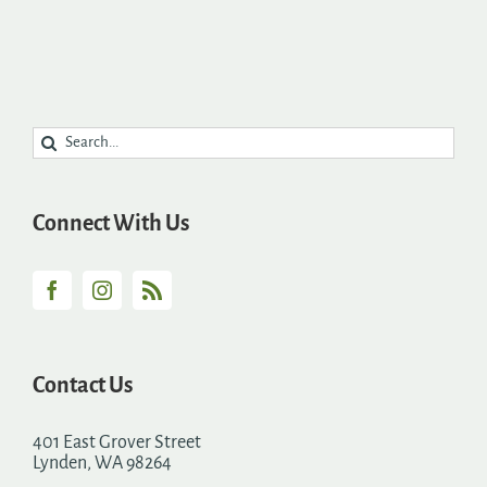
Search
for:
Connect With Us
Contact Us
401 East Grover Street
Lynden, WA 98264