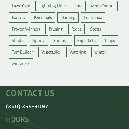
Lawn Care
Lightning Lime
lime
Moss Control
Pansies
Perennials
planting
Poa annua
Proven Winners
Pruning
Roses
Scotts
Shrubs
Spring
Summer
Superbells
tulips
Turf Builder
Vegetables
Watering
winter
winterizer
CONTACT US
(360) 354-3097
HOURS