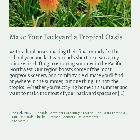
Search
for:
Make Your Backyard a Tropical Oasis
With school buses making their final rounds for the
school year and last weekend’s short heat wave, my
mindset is shifting to enjoying summer in the Pacific
Northwest. Our region boasts some of the most
gorgeous scenery and comfortable climate you’ll find
anywhere in the summer, but one thing it’s not: the
tropics. Whether you’re staying home this summer and
want to make the most of your backyard spaces or
[...]
June 13th, 2025
|
Annuals
,
Container Gardening
,
Creative
,
Hot Plants
,
Perennials
,
Plant List
,
Shade
,
Shrubs
,
Summer Bloomers
|
0 Comments
Read More