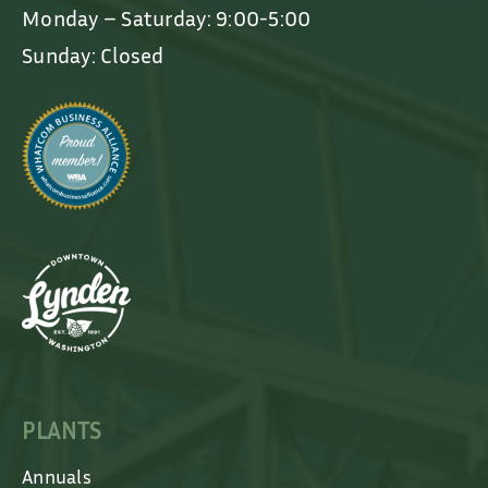
Monday – Saturday: 9:00-5:00
Sunday: Closed
PLANTS
Annuals