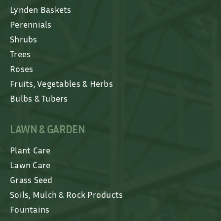
Lynden Baskets
Perennials
Shrubs
Trees
Roses
Fruits, Vegetables & Herbs
Bulbs & Tubers
LAWN & GARDEN
Plant Care
Lawn Care
Grass Seed
Soils, Mulch & Rock Products
Fountains