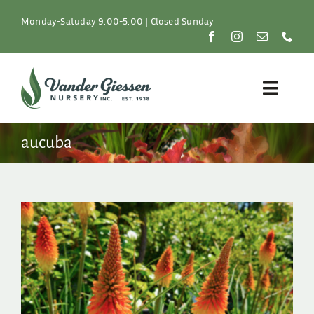
Skip
to
Monday-Satuday 9:00-5:00 | Closed Sunday
content
Toggle
Naviga
Plants
aucuba
Lawn & Garden
Resources
About
Shop