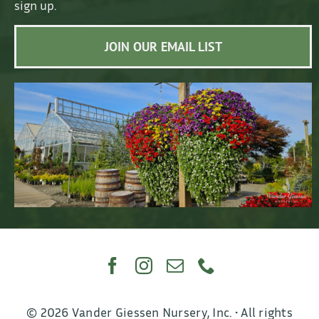
sign up.
JOIN OUR EMAIL LIST
© 2026 Vander Giessen Nursery, Inc. • All rights