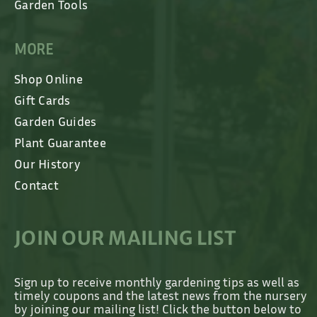
Garden Tools
MORE
Shop Online
Gift Cards
Garden Guides
Plant Guarantee
Our History
Contact
JOIN OUR MAILING LIST
Sign up to receive monthly gardening tips as well as
timely coupons and the latest news from the nursery
by joining our mailing list! Click the button below to