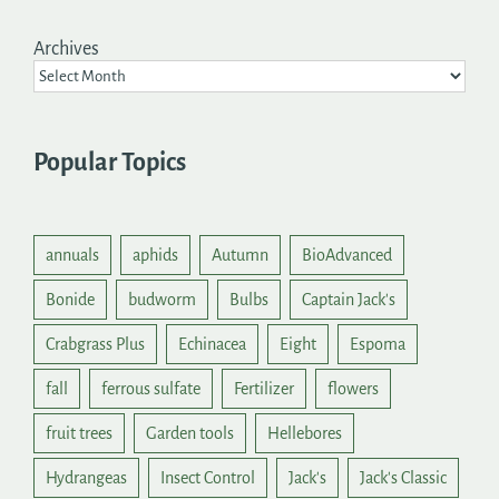
Archives
Popular Topics
annuals
aphids
Autumn
BioAdvanced
Bonide
budworm
Bulbs
Captain Jack's
Crabgrass Plus
Echinacea
Eight
Espoma
fall
ferrous sulfate
Fertilizer
flowers
fruit trees
Garden tools
Hellebores
Hydrangeas
Insect Control
Jack's
Jack's Classic