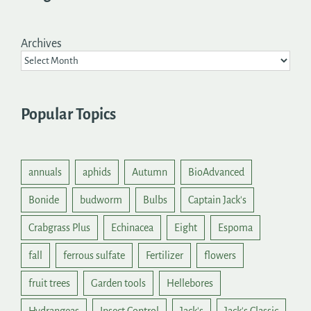
Archives
Popular Topics
annuals
aphids
Autumn
BioAdvanced
Bonide
budworm
Bulbs
Captain Jack's
Crabgrass Plus
Echinacea
Eight
Espoma
fall
ferrous sulfate
Fertilizer
flowers
fruit trees
Garden tools
Hellebores