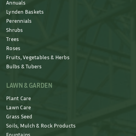
Annuals
Lynden Baskets
Perennials
Shrubs
Trees
Roses
Fruits, Vegetables & Herbs
Bulbs & Tubers
LAWN & GARDEN
Plant Care
Lawn Care
Grass Seed
Soils, Mulch & Rock Products
Fountains