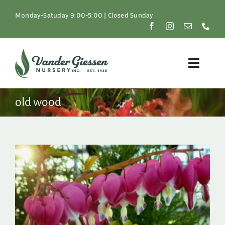
Skip
to
Monday-Satuday 9:00-5:00 | Closed Sunday
content
Toggle
Naviga
Plants
old wood
Lawn & Garden
Resources
About
Shop