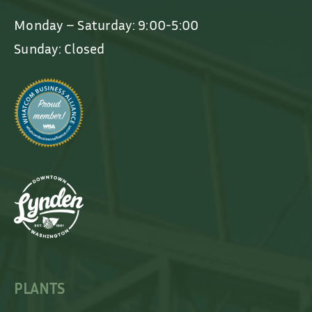
Monday – Saturday: 9:00-5:00
Sunday: Closed
PLANTS