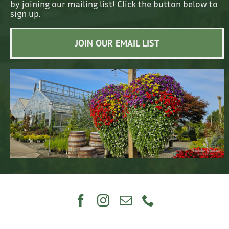
by joining our mailing list! Click the button below to
sign up.
JOIN OUR EMAIL LIST