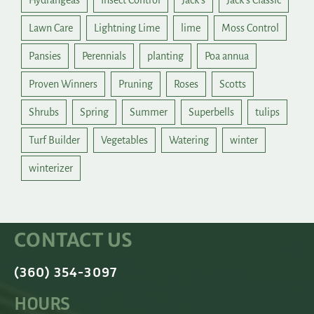
Hydrangeas
Insect Control
Jack's
Jack's Classic
Lawn Care
Lightning Lime
lime
Moss Control
Pansies
Perennials
planting
Poa annua
Proven Winners
Pruning
Roses
Scotts
Shrubs
Spring
Summer
Superbells
tulips
Turf Builder
Vegetables
Watering
winter
winterizer
CONTACT US
(360) 354-3097
HOURS