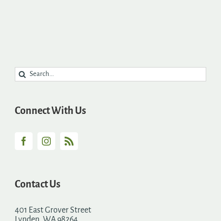
Search
for:
Connect With Us
Contact Us
401 East Grover Street
Lynden, WA 98264