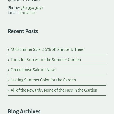
Phone:
360.354.3097
Email:
E-mail us
Recent Posts
Midsummer Sale: 40% off Shrubs & Trees!
Tools for Success in the Summer Garden
Greenhouse Sale on Now!
Lasting Summer Color for the Garden
All of the Rewards, None of the Fuss in the Garden
Blog Archives