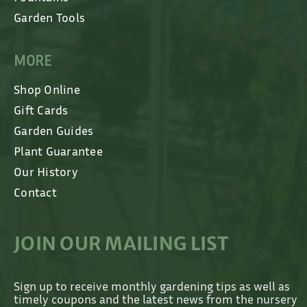
Garden Tools
MORE
Shop Online
Gift Cards
Garden Guides
Plant Guarantee
Our History
Contact
JOIN OUR MAILING LIST
Sign up to receive monthly gardening tips as well as
timely coupons and the latest news from the nursery