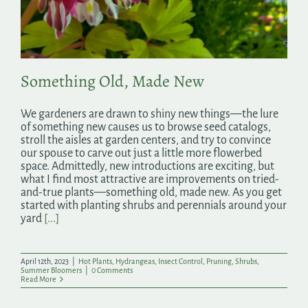
Search
for:
Something Old, Made New
We gardeners are drawn to shiny new things—the lure
of something new causes us to browse seed catalogs,
stroll the aisles at garden centers, and try to convince
our spouse to carve out just a little more flowerbed
space. Admittedly, new introductions are exciting, but
what I find most attractive are improvements on tried-
and-true plants—something old, made new. As you get
started with planting shrubs and perennials around your
yard
[...]
April 12th, 2023
|
Hot Plants
,
Hydrangeas
,
Insect Control
,
Pruning
,
Shrubs
,
Summer Bloomers
|
0 Comments
Read More