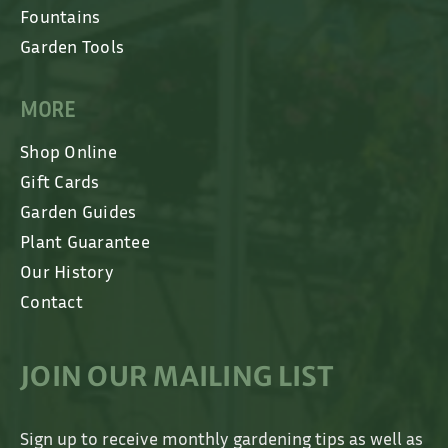
Fountains
Garden Tools
MORE
Shop Online
Gift Cards
Garden Guides
Plant Guarantee
Our History
Contact
JOIN OUR MAILING LIST
Sign up to receive monthly gardening tips as well as