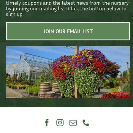
timely coupons and the latest news from the nursery
by joining our mailing list! Click the button below to
sign up.
JOIN OUR EMAIL LIST