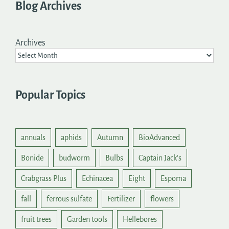
Blog Archives
Archives
Popular Topics
annuals
aphids
Autumn
BioAdvanced
Bonide
budworm
Bulbs
Captain Jack's
Crabgrass Plus
Echinacea
Eight
Espoma
fall
ferrous sulfate
Fertilizer
flowers
fruit trees
Garden tools
Hellebores