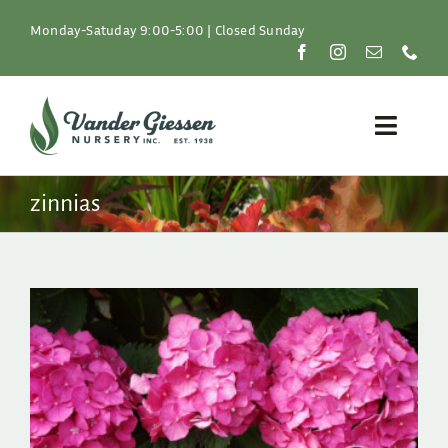
Skip
to
Monday-Satuday 9:00-5:00 | Closed Sunday
content
Toggle
Naviga
Plants
zinnias
Lawn & Garden
Resources
About
Shop