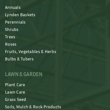
Annuals
Lynden Baskets
Perennials
Shrubs
Trees
Roses
Fruits, Vegetables & Herbs
Bulbs & Tubers
LAWN & GARDEN
Plant Care
Lawn Care
Grass Seed
Soils, Mulch & Rock Products