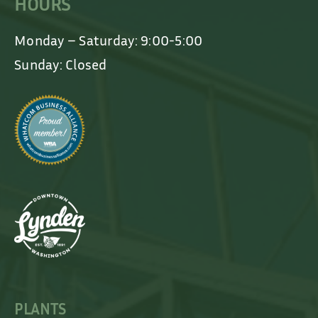
HOURS
Monday – Saturday: 9:00-5:00
Sunday: Closed
PLANTS