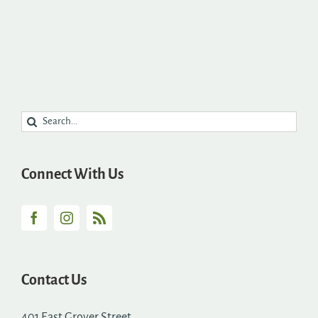
Search
for:
Connect With Us
Contact Us
401 East Grover Street