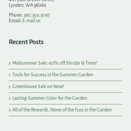
Lynden, WA 98264
Phone:
360.354.3097
Email:
E-mail us
Recent Posts
Midsummer Sale: 40% off Shrubs & Trees!
Tools for Success in the Summer Garden
Greenhouse Sale on Now!
Lasting Summer Color for the Garden
All of the Rewards, None of the Fuss in the Garden