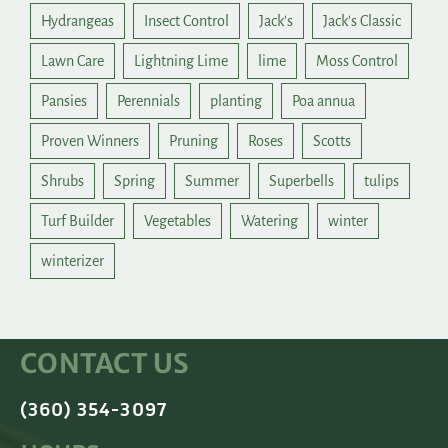
Hydrangeas
Insect Control
Jack's
Jack's Classic
Lawn Care
Lightning Lime
lime
Moss Control
Pansies
Perennials
planting
Poa annua
Proven Winners
Pruning
Roses
Scotts
Shrubs
Spring
Summer
Superbells
tulips
Turf Builder
Vegetables
Watering
winter
winterizer
CONTACT US
(360) 354-3097