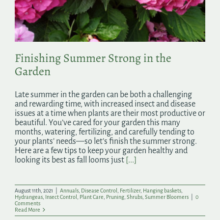
Search
for:
Finishing Summer Strong in the
Garden
Late summer in the garden can be both a challenging
and rewarding time, with increased insect and disease
issues at a time when plants are their most productive or
beautiful. You’ve cared for your garden this many
months, watering, fertilizing, and carefully tending to
your plants’ needs—so let’s finish the summer strong.
Here are a few tips to keep your garden healthy and
looking its best as fall looms just
[...]
August 11th, 2021
|
Annuals
,
Disease Control
,
Fertilizer
,
Hanging baskets
,
Hydrangeas
,
Insect Control
,
Plant Care
,
Pruning
,
Shrubs
,
Summer Bloomers
|
0
Comments
Read More