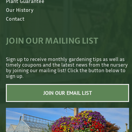
Plant Guarantee
Our History
Contact
JOIN OUR MAILING LIST
Sign up to receive monthly gardening tips as well as
timely coupons and the latest news from the nursery
by joining our mailing list! Click the button below to
sign up.
JOIN OUR EMAIL LIST