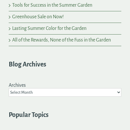
Tools for Success in the Summer Garden
Greenhouse Sale on Now!
Lasting Summer Color for the Garden
All of the Rewards, None of the Fuss in the Garden
Blog Archives
Archives
Popular Topics