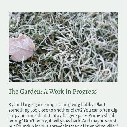
The Garden: A Work in Progress
By and large, gardening is a forgiving hobby. Plant
something too close to another plant? You can often dig
it up and transplant it into a larger space. Prune a shrub
wrong? Don’t worry, it will grow back. And maybe worst:
put Roundup in your sprayer instead of lawn weed killer?