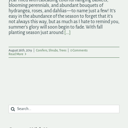
blooming perennials, and abundant bouquets of
hydrangea, roses, and dahlias—to name just a few! It’s
easy in the abundance of the season to forget that it’s
not always this way, but as much as I hate to remind you,
summer’s glory will soon begin to fade. With fall
planting season just around
[...]
August 26th, 2019
|
Conifers
,
Shrubs
,
Trees
|
0 Comments
Read More
Search
for: