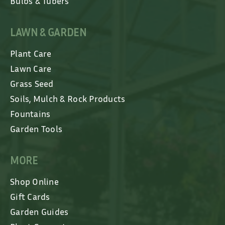
Bulbs & Tubers
LAWN & GARDEN
Plant Care
Lawn Care
Grass Seed
Soils, Mulch & Rock Products
Fountains
Garden Tools
MORE
Shop Online
Gift Cards
Garden Guides