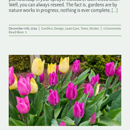
Well, you can always reseed. The fact is, gardens are by
nature works in progress; nothing is ever complete,
[...]
December 11th, 2024
|
Conifers
,
Design
,
Lawn Care
,
Trees
,
Winter
|
0 Comments
Read More