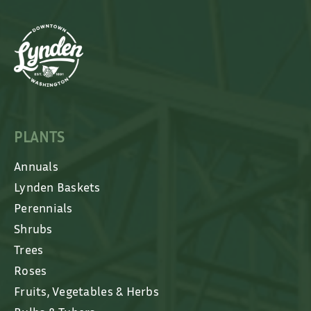
PLANTS
Annuals
Lynden Baskets
Perennials
Shrubs
Trees
Roses
Fruits, Vegetables & Herbs