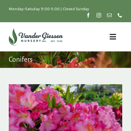
Skip
to
Monday-Satuday 9:00-5:00 | Closed Sunday
content
Toggle
Naviga
Plants
Conifers
Lawn & Garden
Resources
About
Shop