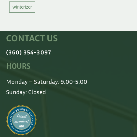
winterizer
CONTACT US
(360) 354-3097
HOURS
Monday – Saturday: 9:00-5:00
Sunday: Closed