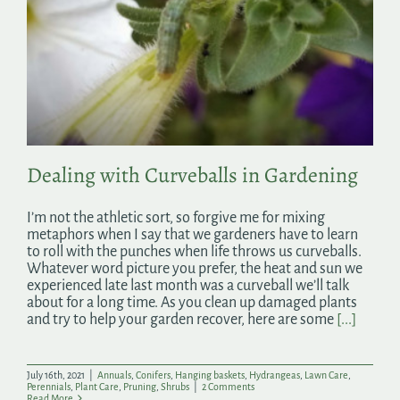
Dealing with Curveballs in Gardening
I’m not the athletic sort, so forgive me for mixing
metaphors when I say that we gardeners have to learn
to roll with the punches when life throws us curveballs.
Whatever word picture you prefer, the heat and sun we
experienced late last month was a curveball we’ll talk
about for a long time. As you clean up damaged plants
and try to help your garden recover, here are some
[...]
July 16th, 2021
|
Annuals
,
Conifers
,
Hanging baskets
,
Hydrangeas
,
Lawn Care
,
Perennials
,
Plant Care
,
Pruning
,
Shrubs
|
2 Comments
Read More