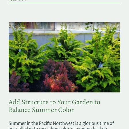
Add Structure to Your Garden to
Balance Summer Color
Summer in the Pacific Northwest is a glorious time of
year filled with cascading colorful hanging baskets,