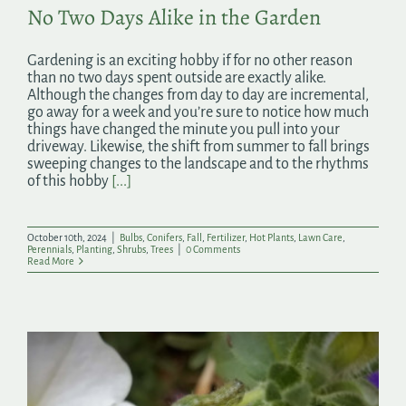
No Two Days Alike in the Garden
Gardening is an exciting hobby if for no other reason
than no two days spent outside are exactly alike.
Although the changes from day to day are incremental,
go away for a week and you’re sure to notice how much
things have changed the minute you pull into your
driveway. Likewise, the shift from summer to fall brings
sweeping changes to the landscape and to the rhythms
of this hobby
[...]
October 10th, 2024
|
Bulbs
,
Conifers
,
Fall
,
Fertilizer
,
Hot Plants
,
Lawn Care
,
Perennials
,
Planting
,
Shrubs
,
Trees
|
0 Comments
Read More