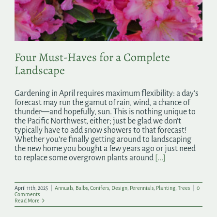
Search
for:
Four Must-Haves for a Complete
Landscape
Gardening in April requires maximum flexibility: a day’s
forecast may run the gamut of rain, wind, a chance of
thunder—and hopefully, sun. This is nothing unique to
the Pacific Northwest, either; just be glad we don’t
typically have to add snow showers to that forecast!
Whether you’re finally getting around to landscaping
the new home you bought a few years ago or just need
to replace some overgrown plants around
[...]
April 11th, 2025
|
Annuals
,
Bulbs
,
Conifers
,
Design
,
Perennials
,
Planting
,
Trees
|
0
Comments
Read More