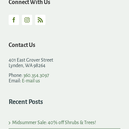
Connect With Us
Contact Us
401 East Grover Street
Lynden, WA 98264
Phone:
360.354.3097
Email:
E-mail us
Recent Posts
Midsummer Sale: 40% off Shrubs & Trees!