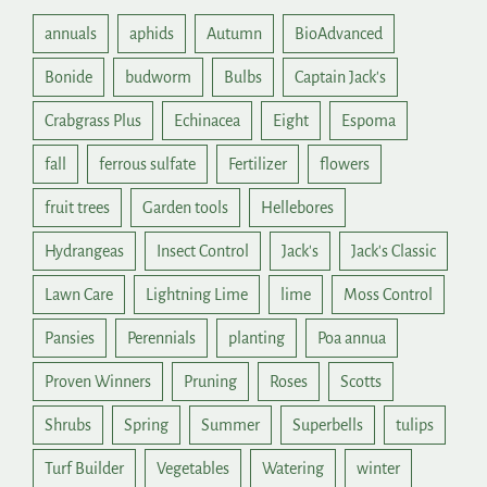
annuals
aphids
Autumn
BioAdvanced
Bonide
budworm
Bulbs
Captain Jack's
Crabgrass Plus
Echinacea
Eight
Espoma
fall
ferrous sulfate
Fertilizer
flowers
fruit trees
Garden tools
Hellebores
Hydrangeas
Insect Control
Jack's
Jack's Classic
Lawn Care
Lightning Lime
lime
Moss Control
Pansies
Perennials
planting
Poa annua
Proven Winners
Pruning
Roses
Scotts
Shrubs
Spring
Summer
Superbells
tulips
Turf Builder
Vegetables
Watering
winter