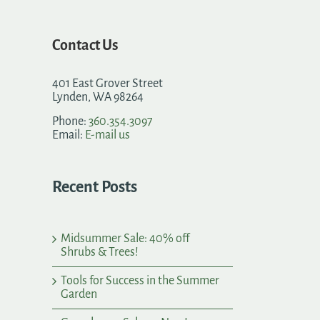
Contact Us
401 East Grover Street
Lynden, WA 98264
Phone:
360.354.3097
Email:
E-mail us
Recent Posts
Midsummer Sale: 40% off
Shrubs & Trees!
Tools for Success in the Summer
Garden