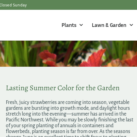
Closed Sunday
Plants
Lawn & Garden
Lasting Summer Color for the Garden
Fresh, juicy strawberries are coming into season, vegetable
gardens are bursting into growth mode, and daylight hours
stretch long into the evening—summer has arrived in the
Pacific Northwest. While you may be slowly finishing the last
of your spring planting of annuals in containers and
flowerbeds, planting season is far from over. As the seasons