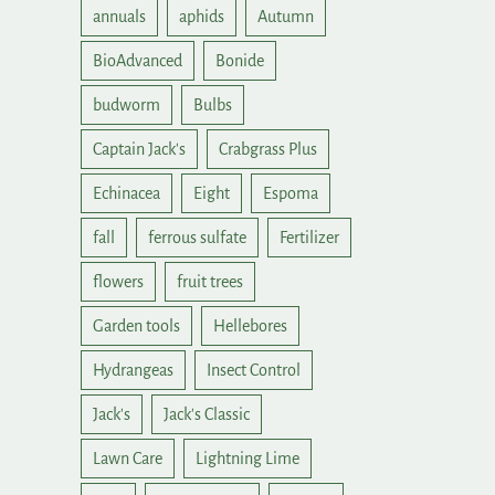
annuals
aphids
Autumn
BioAdvanced
Bonide
budworm
Bulbs
Captain Jack's
Crabgrass Plus
Echinacea
Eight
Espoma
fall
ferrous sulfate
Fertilizer
flowers
fruit trees
Garden tools
Hellebores
Hydrangeas
Insect Control
Jack's
Jack's Classic
Lawn Care
Lightning Lime