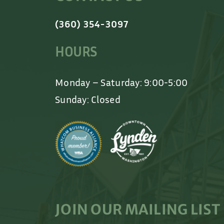
(360) 354-3097
HOURS
Monday – Saturday: 9:00-5:00
Sunday: Closed
JOIN OUR MAILING LIST