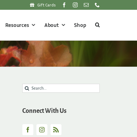
Gift Cards
Resources
About
Shop
Search
for:
Connect With Us