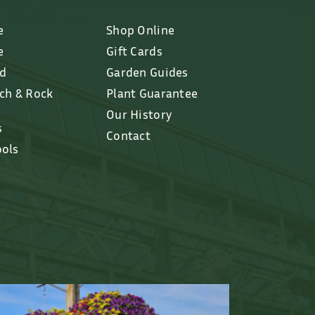
e
Shop Online
e
Gift Cards
ed
Garden Guides
lch & Rock
Plant Guarantee
Our History
s
Contact
ools