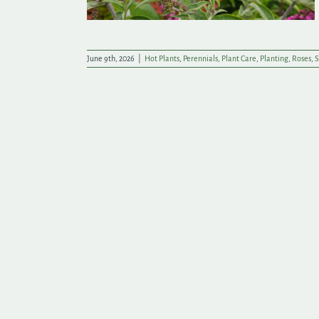
June 9th, 2026
|
Hot Plants
,
Perennials
,
Plant Care
,
Planting
,
Roses
,
S