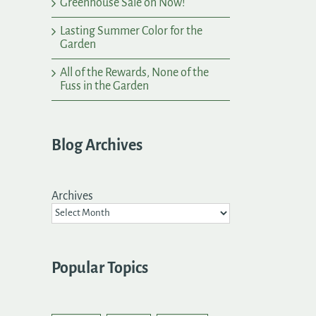
Greenhouse Sale on Now!
Lasting Summer Color for the
Garden
All of the Rewards, None of the
Fuss in the Garden
Blog Archives
Archives
Popular Topics