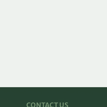
CONTACT US