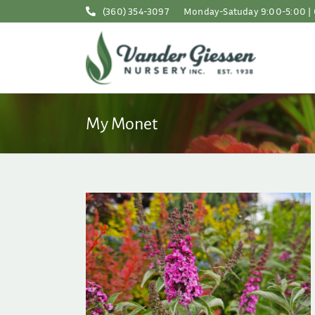
Skip
(360) 354-3097
Monday-Satuday 9:00-5:00 | 
to
content
My Monet
or the Garden