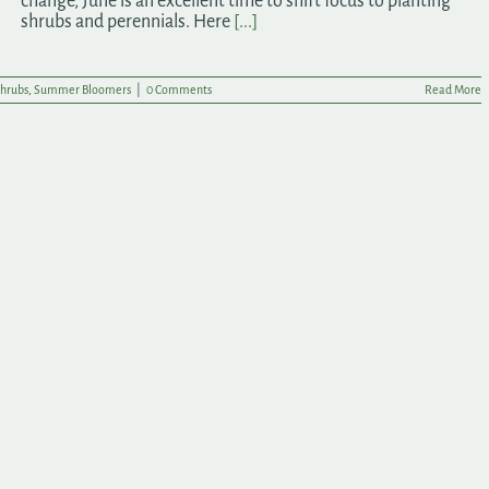
change, June is an excellent time to shift focus to planting
shrubs and perennials. Here
[...]
hrubs
,
Summer Bloomers
|
0 Comments
Read More