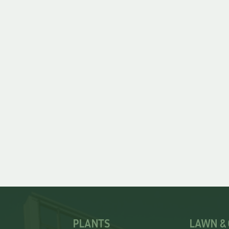
PLANTS
LAWN &