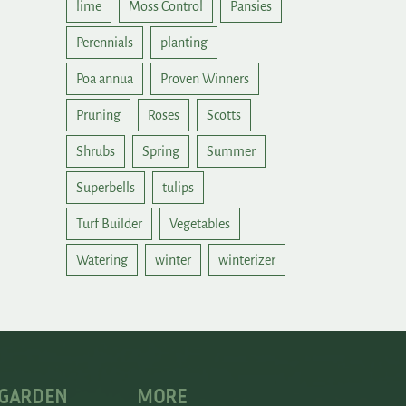
lime
Moss Control
Pansies
Perennials
planting
Poa annua
Proven Winners
Pruning
Roses
Scotts
Shrubs
Spring
Summer
Superbells
tulips
Turf Builder
Vegetables
Watering
winter
winterizer
 GARDEN
MORE