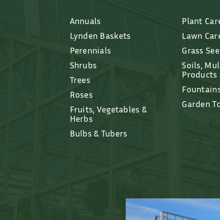
Annuals
Plant Car
Lynden Baskets
Lawn Car
Perennials
Grass Se
Shrubs
Soils, Mu
Products
Trees
Fountain
Roses
Garden T
Fruits, Vegetables &
Herbs
Bulbs & Tubers