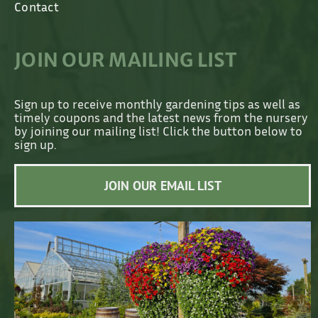
Contact
JOIN OUR MAILING LIST
Sign up to receive monthly gardening tips as well as
timely coupons and the latest news from the nursery
by joining our mailing list! Click the button below to
sign up.
JOIN OUR EMAIL LIST