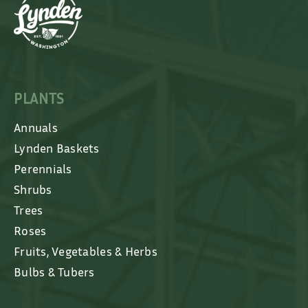
PLANTS
Annuals
Lynden Baskets
Perennials
Shrubs
Trees
Roses
Fruits, Vegetables & Herbs
Bulbs & Tubers