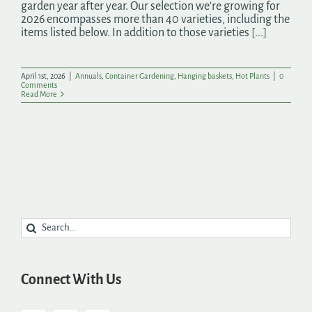
garden year after year. Our selection we're growing for
2026 encompasses more than 40 varieties, including the
items listed below. In addition to those varieties
[...]
April 1st, 2026
|
Annuals
,
Container Gardening
,
Hanging baskets
,
Hot Plants
|
0
Comments
Read More
Search
for:
Connect With Us