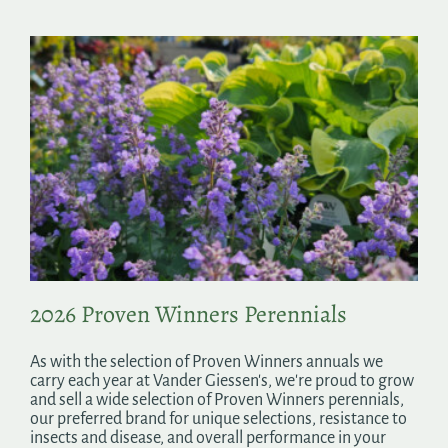
2026 Proven Winners Perennials
As with the selection of Proven Winners annuals we
carry each year at Vander Giessen's, we're proud to grow
and sell a wide selection of Proven Winners perennials,
our preferred brand for unique selections, resistance to
insects and disease, and overall performance in your