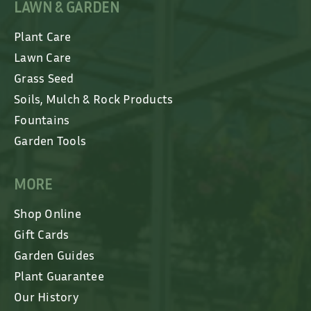
LAWN & GARDEN
Plant Care
Lawn Care
Grass Seed
Soils, Mulch & Rock Products
Fountains
Garden Tools
MORE
Shop Online
Gift Cards
Garden Guides
Plant Guarantee
Our History