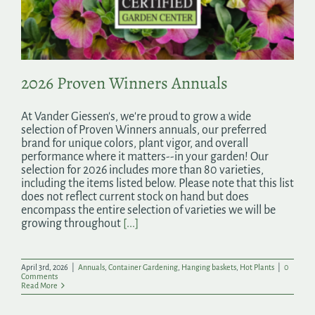
Search
for:
2026 Proven Winners Annuals
At Vander Giessen's, we're proud to grow a wide
selection of Proven Winners annuals, our preferred
brand for unique colors, plant vigor, and overall
performance where it matters--in your garden! Our
selection for 2026 includes more than 80 varieties,
including the items listed below. Please note that this list
does not reflect current stock on hand but does
encompass the entire selection of varieties we will be
growing throughout
[...]
April 3rd, 2026
|
Annuals
,
Container Gardening
,
Hanging baskets
,
Hot Plants
|
0
Comments
Read More