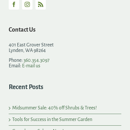
Contact Us
401 East Grover Street
Lynden, WA 98264
Phone:
360.354.3097
Email:
E-mail us
Recent Posts
Midsummer Sale: 40% off Shrubs & Trees!
Tools for Success in the Summer Garden