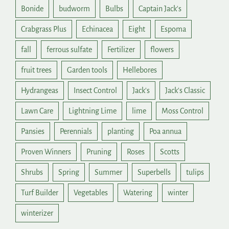
Bonide
budworm
Bulbs
Captain Jack's
Crabgrass Plus
Echinacea
Eight
Espoma
fall
ferrous sulfate
Fertilizer
flowers
fruit trees
Garden tools
Hellebores
Hydrangeas
Insect Control
Jack's
Jack's Classic
Lawn Care
Lightning Lime
lime
Moss Control
Pansies
Perennials
planting
Poa annua
Proven Winners
Pruning
Roses
Scotts
Shrubs
Spring
Summer
Superbells
tulips
Turf Builder
Vegetables
Watering
winter
winterizer