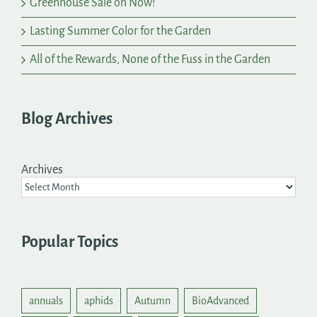
Greenhouse Sale on Now!
Lasting Summer Color for the Garden
All of the Rewards, None of the Fuss in the Garden
Blog Archives
Archives
Popular Topics
annuals
aphids
Autumn
BioAdvanced