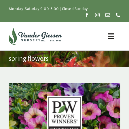
Skip
to
Monday-Satuday 9:00-5:00 | Closed Sunday
content
Toggle
Naviga
Plants
spring flowers
Lawn & Garden
Resources
About
Shop