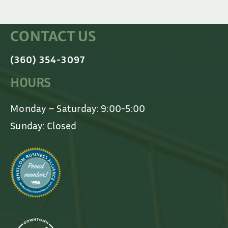
CONTACT US
(360) 354-3097
HOURS
Monday – Saturday: 9:00-5:00
Sunday: Closed