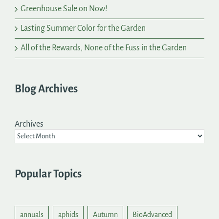
Greenhouse Sale on Now!
Lasting Summer Color for the Garden
All of the Rewards, None of the Fuss in the Garden
Blog Archives
Archives
Popular Topics
annuals
aphids
Autumn
BioAdvanced