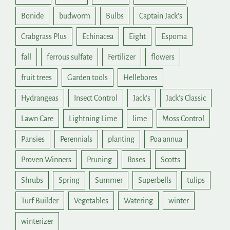
Bonide
budworm
Bulbs
Captain Jack's
Crabgrass Plus
Echinacea
Eight
Espoma
fall
ferrous sulfate
Fertilizer
flowers
fruit trees
Garden tools
Hellebores
Hydrangeas
Insect Control
Jack's
Jack's Classic
Lawn Care
Lightning Lime
lime
Moss Control
Pansies
Perennials
planting
Poa annua
Proven Winners
Pruning
Roses
Scotts
Shrubs
Spring
Summer
Superbells
tulips
Turf Builder
Vegetables
Watering
winter
winterizer