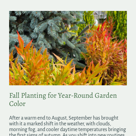
Fall Planting for Year-Round Garden
Color
After a warm end to August, September has brought
with it a marked shift in the weather, with clouds,
morning fog, and cooler daytime temperatures bringing
the first signs of autumn. As you shift into new routines