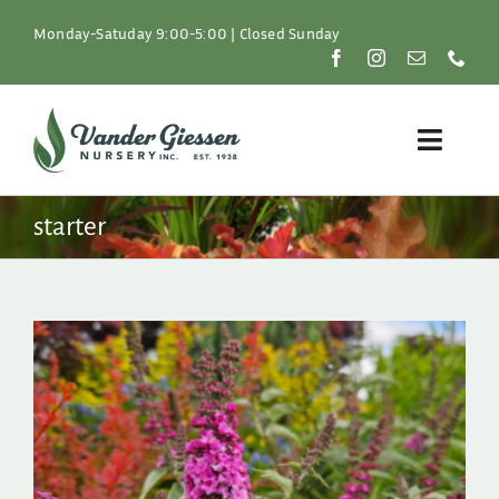
Skip
to
Monday-Satuday 9:00-5:00 | Closed Sunday
content
Toggle
Naviga
Plants
starter
Lawn & Garden
Resources
About
Shop