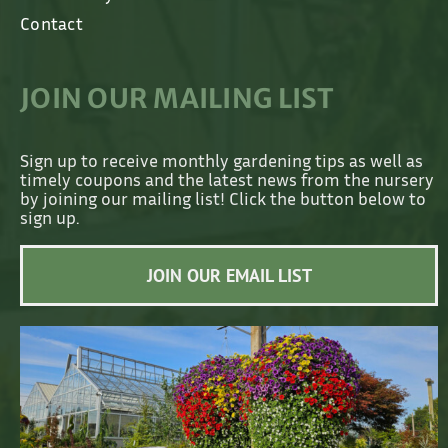
Contact
JOIN OUR MAILING LIST
Sign up to receive monthly gardening tips as well as
timely coupons and the latest news from the nursery
by joining our mailing list! Click the button below to
sign up.
JOIN OUR EMAIL LIST