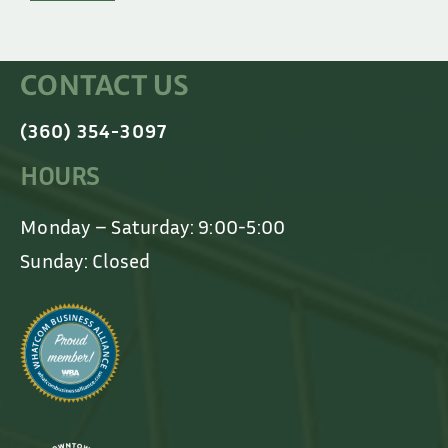
CONTACT US
(360) 354-3097
HOURS
Monday – Saturday: 9:00-5:00
Sunday: Closed