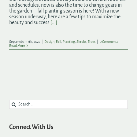
and schedules, now is also the time to change gears in
the garden—fall planting season is here! With a new
season underway, here are a few tips to maximize the
beauty and success
[...]
September 17th, 2025
|
Design
,
Fall
,
Planting
,
Shrubs
,
Trees
|
0 Comments
Read More
Search
for:
Connect With Us