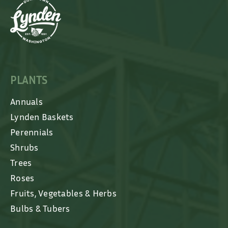
PLANTS
Annuals
Lynden Baskets
Perennials
Shrubs
Trees
Roses
Fruits, Vegetables & Herbs
Bulbs & Tubers