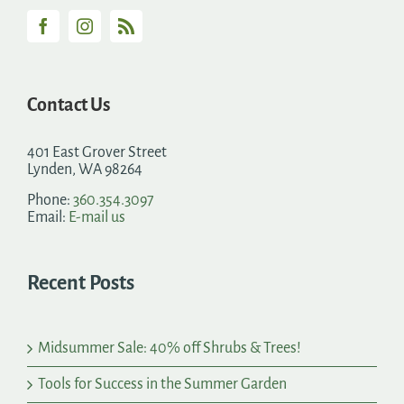
Contact Us
401 East Grover Street
Lynden, WA 98264
Phone:
360.354.3097
Email:
E-mail us
Recent Posts
Midsummer Sale: 40% off Shrubs & Trees!
Tools for Success in the Summer Garden