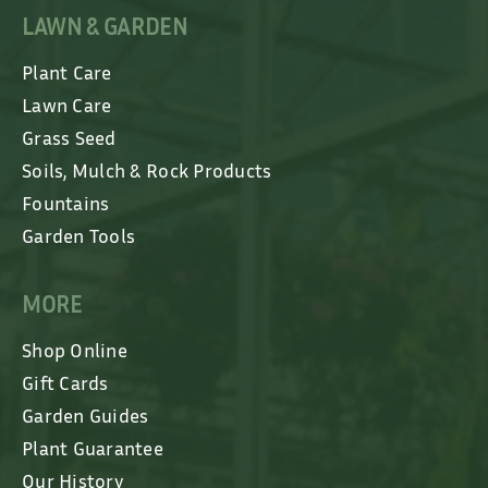
LAWN & GARDEN
Plant Care
Lawn Care
Grass Seed
Soils, Mulch & Rock Products
Fountains
Garden Tools
MORE
Shop Online
Gift Cards
Garden Guides
Plant Guarantee
Our History