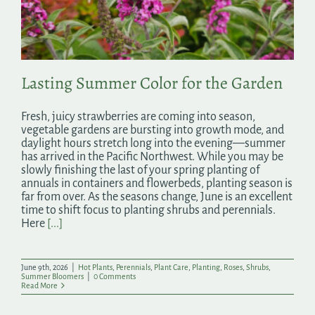
Search
for:
Lasting Summer Color for the Garden
Fresh, juicy strawberries are coming into season,
vegetable gardens are bursting into growth mode, and
daylight hours stretch long into the evening—summer
has arrived in the Pacific Northwest. While you may be
slowly finishing the last of your spring planting of
annuals in containers and flowerbeds, planting season is
far from over. As the seasons change, June is an excellent
time to shift focus to planting shrubs and perennials.
Here
[...]
June 9th, 2026
|
Hot Plants
,
Perennials
,
Plant Care
,
Planting
,
Roses
,
Shrubs
,
Summer Bloomers
|
0 Comments
Read More