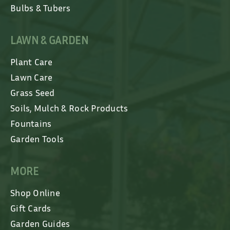
Bulbs & Tubers
LAWN & GARDEN
Plant Care
Lawn Care
Grass Seed
Soils, Mulch & Rock Products
Fountains
Garden Tools
MORE
Shop Online
Gift Cards
Garden Guides