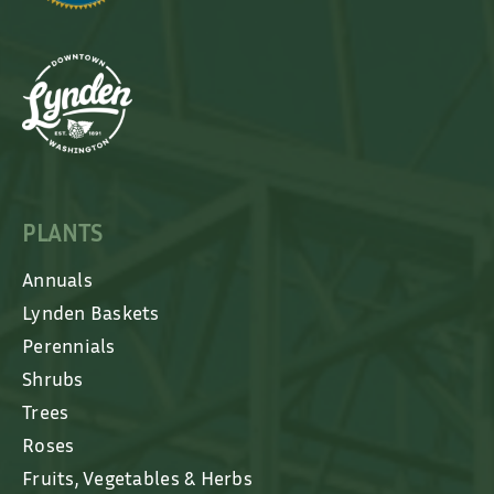
PLANTS
Annuals
Lynden Baskets
Perennials
Shrubs
Trees
Roses
Fruits, Vegetables & Herbs