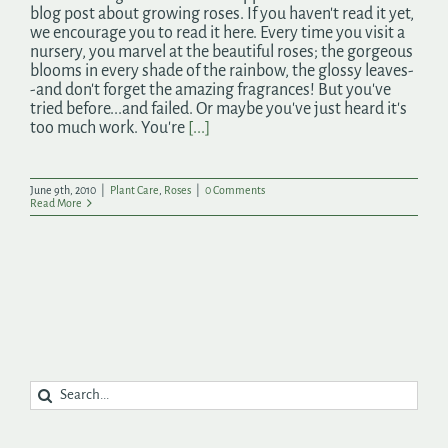
blog post about growing roses. If you haven't read it yet,
we encourage you to read it here. Every time you visit a
nursery, you marvel at the beautiful roses; the gorgeous
blooms in every shade of the rainbow, the glossy leaves-
-and don't forget the amazing fragrances! But you've
tried before...and failed. Or maybe you've just heard it's
too much work. You're
[...]
June 9th, 2010
|
Plant Care
,
Roses
|
0 Comments
Read More
Search
for: