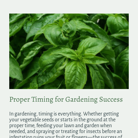
Proper Timing for Gardening Success
In gardening, timing is everything. Whether getting
your vegetable seeds or starts in the ground at the
proper time, feeding your lawn and garden when
needed, and spraying or treating for insects before an
infestation ruins your fruit or flowers—the success of