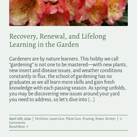
Search
for:
Recovery, Renewal, and Lifelong
Learning in the Garden
Gardeners are by nature learners. This hobby we call
“gardening” is not one to be mastered—with new plants,
new insect and disease issues, and weather conditions
constantly in flux, the school of gardening has no
graduates as we all learn more skills and gain fresh
knowledge with each passing season. As spring unfolds,
you may be discovering new issues around your yard
you need to address, so let’s dive into
[...]
April 12th, 2024
|
Fertilizer
,
Lawn Care
,
Plant Care
,
Pruning
,
Roses
,
Winter
|
0
Comments
Read More