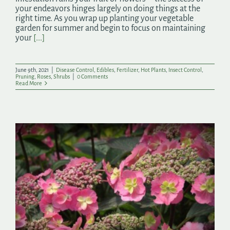
your endeavors hinges largely on doing things at the
right time. As you wrap up planting your vegetable
garden for summer and begin to focus on maintaining
your
[...]
June 9th, 2021
|
Disease Control
,
Edibles
,
Fertilizer
,
Hot Plants
,
Insect Control
,
Pruning
,
Roses
,
Shrubs
|
0 Comments
Read More