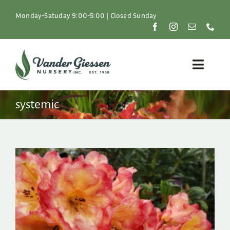
Skip
to
Monday-Satuday 9:00-5:00 | Closed Sunday
content
Toggle
Naviga
Plants
systemic
Lawn & Garden
Resources
About
Shop