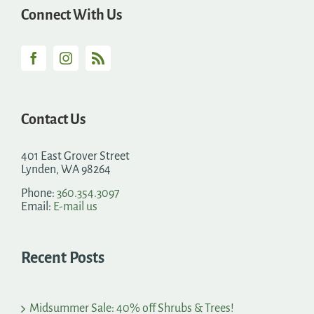
Connect With Us
Contact Us
401 East Grover Street
Lynden, WA 98264
Phone:
360.354.3097
Email:
E-mail us
Recent Posts
Midsummer Sale: 40% off Shrubs & Trees!