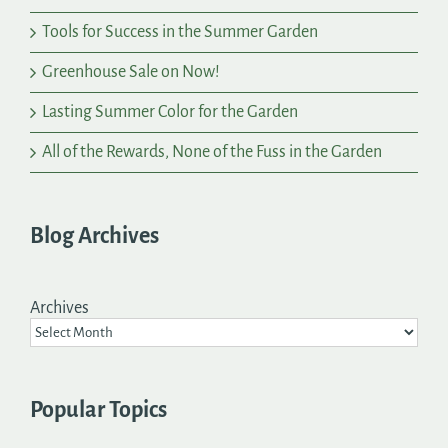
Tools for Success in the Summer Garden
Greenhouse Sale on Now!
Lasting Summer Color for the Garden
All of the Rewards, None of the Fuss in the Garden
Blog Archives
Archives
Popular Topics