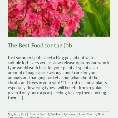
The Best Food for the Job
Last summer I published a blog post about water-
soluble fertilizers versus slow-release options and which
type would work best for your plants. I spent a fair
amount of page space writing about care for your
annuals and hanging baskets--but what about the
shrubs and trees in your yard? The truth is, most plants--
especially flowering types--will benefit from regular
(even if only once a year) feeding to keep them looking
their
[...]
May 24th, 2012
|
Disease Control
,
Fertilizer
,
Hydrangeas
,
Insect Control
,
Plant
Care
,
Roses
|
0 Comments