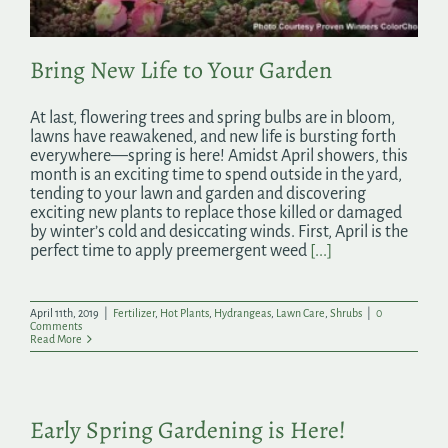
Bring New Life to Your Garden
At last, flowering trees and spring bulbs are in bloom,
lawns have reawakened, and new life is bursting forth
everywhere—spring is here! Amidst April showers, this
month is an exciting time to spend outside in the yard,
tending to your lawn and garden and discovering
exciting new plants to replace those killed or damaged
by winter’s cold and desiccating winds. First, April is the
perfect time to apply preemergent weed
[...]
April 11th, 2019
|
Fertilizer
,
Hot Plants
,
Hydrangeas
,
Lawn Care
,
Shrubs
|
0
Comments
Read More
Early Spring Gardening is Here!