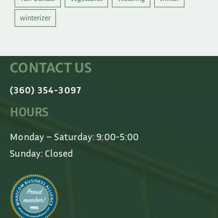
winterizer
CONTACT US
(360) 354-3097
HOURS
Monday – Saturday: 9:00-5:00
Sunday: Closed