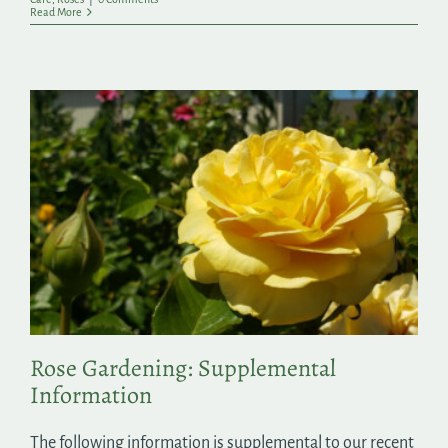
Read More
Rose Gardening: Supplemental
Information
The following information is supplemental to our recent