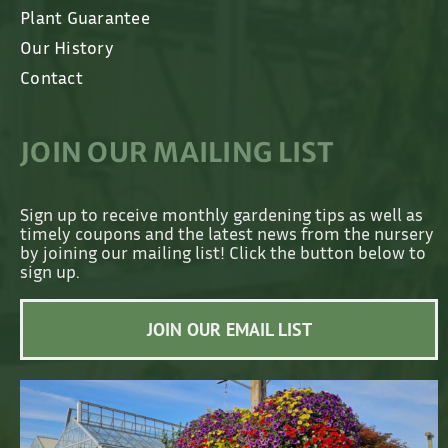
Plant Guarantee
Our History
Contact
JOIN OUR MAILING LIST
Sign up to receive monthly gardening tips as well as
timely coupons and the latest news from the nursery
by joining our mailing list! Click the button below to
sign up.
JOIN OUR EMAIL LIST