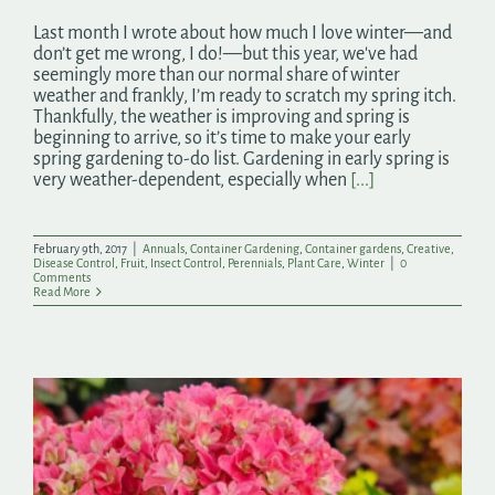
Last month I wrote about how much I love winter—and
don’t get me wrong, I do!—but this year, we've had
seemingly more than our normal share of winter
weather and frankly, I’m ready to scratch my spring itch.
Thankfully, the weather is improving and spring is
beginning to arrive, so it’s time to make your early
spring gardening to-do list. Gardening in early spring is
very weather-dependent, especially when
[...]
February 9th, 2017
|
Annuals
,
Container Gardening
,
Container gardens
,
Creative
,
Disease Control
,
Fruit
,
Insect Control
,
Perennials
,
Plant Care
,
Winter
|
0
Comments
Read More