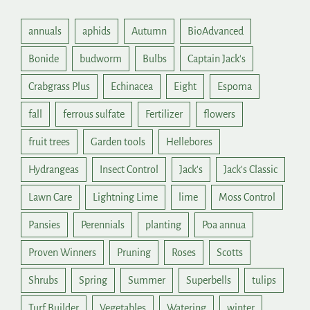
annuals
aphids
Autumn
BioAdvanced
Bonide
budworm
Bulbs
Captain Jack's
Crabgrass Plus
Echinacea
Eight
Espoma
fall
ferrous sulfate
Fertilizer
flowers
fruit trees
Garden tools
Hellebores
Hydrangeas
Insect Control
Jack's
Jack's Classic
Lawn Care
Lightning Lime
lime
Moss Control
Pansies
Perennials
planting
Poa annua
Proven Winners
Pruning
Roses
Scotts
Shrubs
Spring
Summer
Superbells
tulips
Turf Builder
Vegetables
Watering
winter