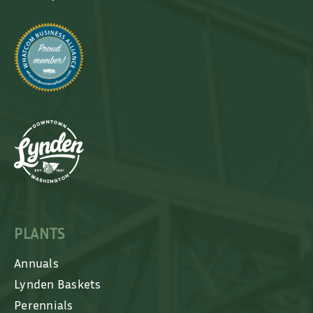
PLANTS
Annuals
Lynden Baskets
Perennials