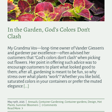
Search
for:
In the Garden, God’s Colors Don’t
Clash
My Grandma Vos—long-time owner of Vander Giessen's
and gardener par excellence—often advised her
customers that “God’s colors don’t clash” when picking
out flowers. Her point in offering such advice was to
encourage customers to plant what looked good to
them; after all, gardening is meant to be fun, so why
stress over what plants “work”? Whether you like bold,
saturated colors in your containers or prefer the muted
elegance
[...]
May 19th, 2025
|
Annuals
,
Container Gardening
,
Container gardens
,
Design
,
Hot
Plants
,
Summer Bloomers
|
0 Comments
Read More