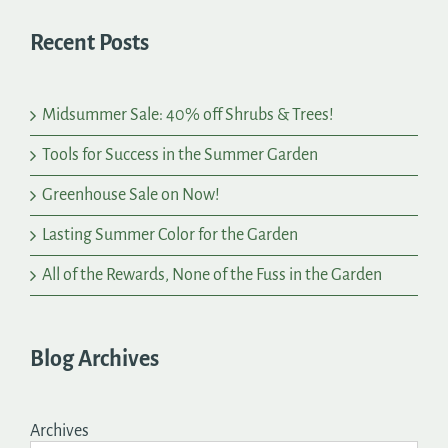
Recent Posts
Midsummer Sale: 40% off Shrubs & Trees!
Tools for Success in the Summer Garden
Greenhouse Sale on Now!
Lasting Summer Color for the Garden
All of the Rewards, None of the Fuss in the Garden
Blog Archives
Archives