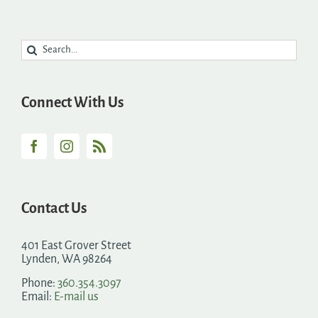
Search
for:
Connect With Us
Contact Us
401 East Grover Street
Lynden, WA 98264
Phone:
360.354.3097
Email:
E-mail us