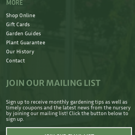
MORE
Shop Online
Gift Cards
Garden Guides
Plant Guarantee
Our History
Contact
JOIN OUR MAILING LIST
Sign up to receive monthly gardening tips as well as
timely coupons and the latest news from the nursery
by joining our mailing list! Click the button below to
sign up.