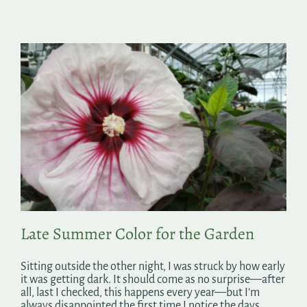
Late Summer Color for the Garden
Sitting outside the other night, I was struck by how early
it was getting dark. It should come as no surprise—after
all, last I checked, this happens every year—but I’m
always disappointed the first time I notice the days