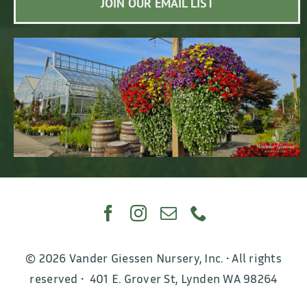
JOIN OUR EMAIL LIST
© 2026 Vander Giessen Nursery, Inc. • All rights
reserved • 401 E. Grover St, Lynden WA 98264