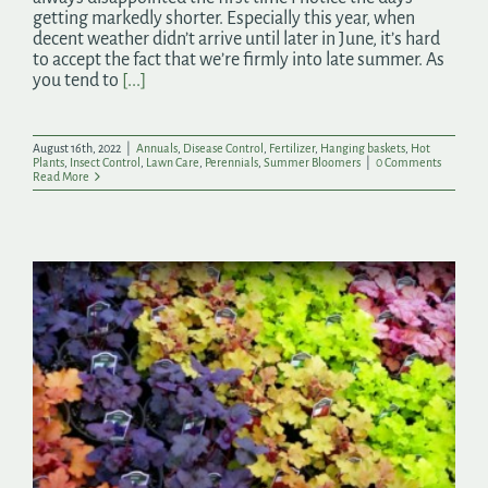
getting markedly shorter. Especially this year, when
decent weather didn’t arrive until later in June, it’s hard
to accept the fact that we’re firmly into late summer. As
you tend to
[...]
August 16th, 2022
|
Annuals
,
Disease Control
,
Fertilizer
,
Hanging baskets
,
Hot
Plants
,
Insect Control
,
Lawn Care
,
Perennials
,
Summer Bloomers
|
0 Comments
Read More