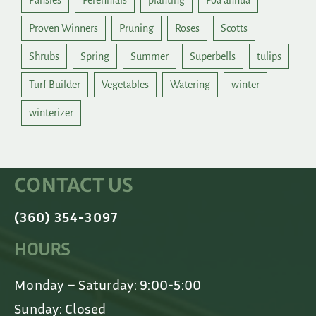
Pansies
Perennials
planting
Poa annua
Proven Winners
Pruning
Roses
Scotts
Shrubs
Spring
Summer
Superbells
tulips
Turf Builder
Vegetables
Watering
winter
winterizer
CONTACT US
(360) 354-3097
HOURS
Monday – Saturday: 9:00-5:00
Sunday: Closed