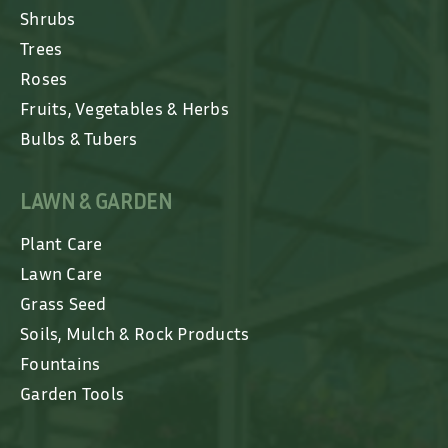
Shrubs
Trees
Roses
Fruits, Vegetables & Herbs
Bulbs & Tubers
LAWN & GARDEN
Plant Care
Lawn Care
Grass Seed
Soils, Mulch & Rock Products
Fountains
Garden Tools