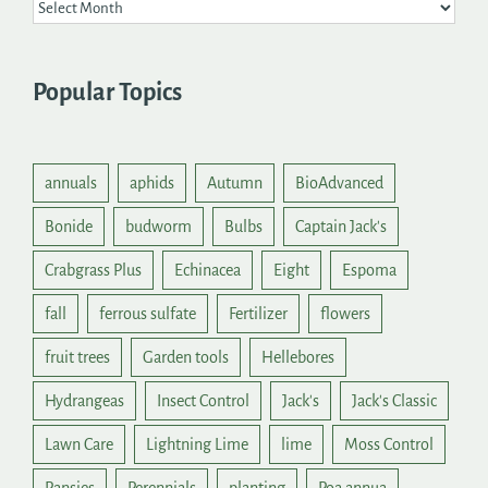
Popular Topics
annuals
aphids
Autumn
BioAdvanced
Bonide
budworm
Bulbs
Captain Jack's
Crabgrass Plus
Echinacea
Eight
Espoma
fall
ferrous sulfate
Fertilizer
flowers
fruit trees
Garden tools
Hellebores
Hydrangeas
Insect Control
Jack's
Jack's Classic
Lawn Care
Lightning Lime
lime
Moss Control