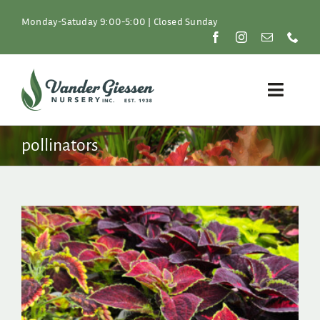
Skip
to
Monday-Satuday 9:00-5:00 | Closed Sunday
content
Toggle
Naviga
Plants
pollinators
Lawn & Garden
Resources
About
Shop