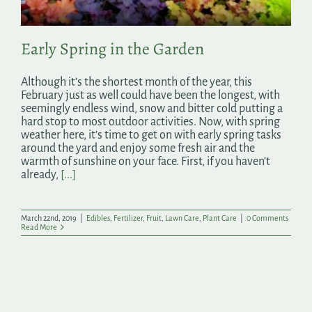
Early Spring in the Garden
Although it’s the shortest month of the year, this
February just as well could have been the longest, with
seemingly endless wind, snow and bitter cold putting a
hard stop to most outdoor activities. Now, with spring
weather here, it’s time to get on with early spring tasks
around the yard and enjoy some fresh air and the
warmth of sunshine on your face. First, if you haven’t
already,
[...]
March 22nd, 2019
|
Edibles
,
Fertilizer
,
Fruit
,
Lawn Care
,
Plant Care
|
0 Comments
Read More